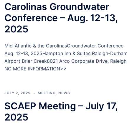
Carolinas Groundwater
Conference – Aug. 12-13,
2025
Mid-Atlantic & the CarolinasGroundwater Conference
Aug. 12-13, 2025Hampton Inn & Suites Raleigh-Durham
Airport Brier Creek8021 Arco Corporate Drive, Raleigh,
NC MORE INFORMATION>>
JULY 2, 2025
MEETING
,
NEWS
SCAEP Meeting – July 17,
2025