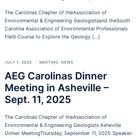
The Carolinas Chapter of theAssociation of
Environmental & Engineering Geologistsand theSouth
Carolina Association of Environmental Professionals
Field Course to Explore the Geology […]
JULY 7, 2025
MEETING
,
NEWS
AEG Carolinas Dinner
Meeting in Asheville –
Sept. 11, 2025
The Carolinas Chapter of theAssociation of
Environmental & Engineering Geologists Asheville
Dinner MeetingThursday, September 11, 2025 Speaker: