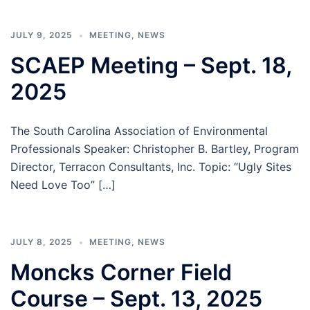
JULY 9, 2025
MEETING
,
NEWS
SCAEP Meeting – Sept. 18,
2025
The South Carolina Association of Environmental
Professionals Speaker: Christopher B. Bartley, Program
Director, Terracon Consultants, Inc. Topic: “Ugly Sites
Need Love Too” […]
JULY 8, 2025
MEETING
,
NEWS
Moncks Corner Field
Course – Sept. 13, 2025