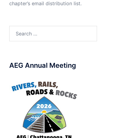
chapter’s email distribution list.
Search
for:
AEG Annual Meeting