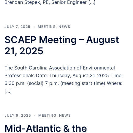
Brendan Stepek, PE, Senior Engineer […]
JULY 7, 2025
MEETING
,
NEWS
SCAEP Meeting – August
21, 2025
The South Carolina Association of Environmental
Professionals Date: Thursday, August 21, 2025 Time:
6:30 p.m. (social) 7 p.m. (meeting start time) Where:
[…]
JULY 6, 2025
MEETING
,
NEWS
Mid-Atlantic & the