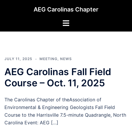
Skip
AEG Carolinas Chapter
to
content
Toggle
menu
JULY 11, 2025
MEETING
,
NEWS
AEG Carolinas Fall Field
Course – Oct. 11, 2025
The Carolinas Chapter of theAssociation of
Environmental & Engineering Geologists Fall Field
Course to the Harrisville 7.5-minute Quadrangle, North
Carolina Event: AEG […]