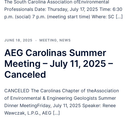
The South Carolina Association ofEnvironmental
Professionals Date: Thursday, July 17, 2025 Time: 6:30
p.m. (social) 7 p.m. (meeting start time) Where: SC […]
JUNE 18, 2025
MEETING
,
NEWS
AEG Carolinas Summer
Meeting – July 11, 2025 –
Canceled
CANCELED The Carolinas Chapter of theAssociation
of Environmental & Engineering Geologists Summer
Dinner MeetingFriday, July 11, 2025 Speaker: Renee
Wawczak, L.P.G., AEG […]