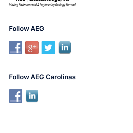
Follow AEG
Follow AEG Carolinas