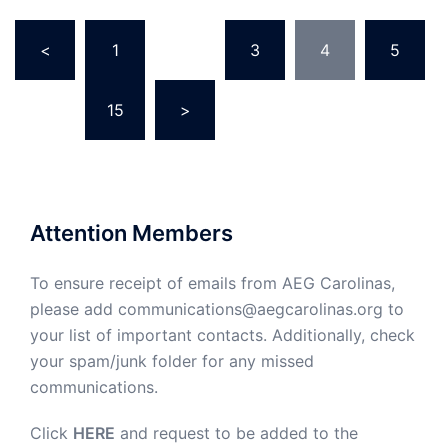
Posts
<
1
…
3
4
5
pagination
…
15
>
Attention Members
To ensure receipt of emails from AEG Carolinas,
please add communications@aegcarolinas.org to
your list of important contacts. Additionally, check
your spam/junk folder for any missed
communications.
Click
HERE
and request to be added to the