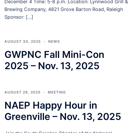
December 4 Time: 5-8 p.m. Location: Lynnwood Grill &
Brewing Company, 4821 Grove Barton Road, Raleigh
Sponsor: […]
AUGUST 30, 2025
NEWS
GWPNC Fall Mini-Con
2025 – Nov. 13, 2025
AUGUST 29, 2025
MEETING
NAEP Happy Hour in
Greenville – Nov. 13, 2025