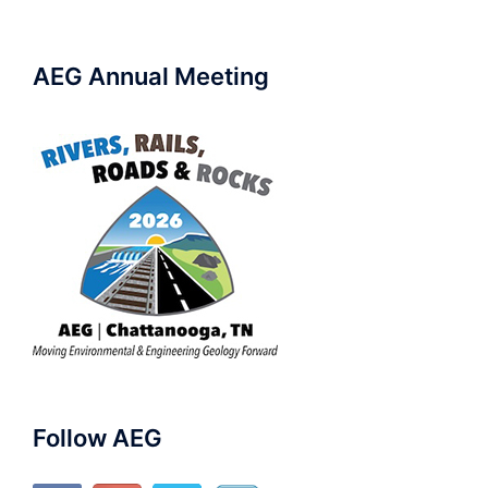
AEG Annual Meeting
Follow AEG