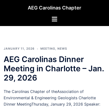
Skip
AEG Carolinas Chapter
to
content
Toggle
menu
JANUARY 11, 2026
MEETING
,
NEWS
AEG Carolinas Dinner
Meeting in Charlotte – Jan.
29, 2026
The Carolinas Chapter of theAssociation of
Environmental & Engineering Geologists Charlotte
Dinner MeetingThursday, January 29, 2026 Speaker: