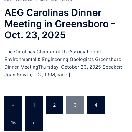
AEG Carolinas Dinner
Meeting in Greensboro –
Oct. 23, 2025
The Carolinas Chapter of theAssociation of
Environmental & Engineering Geologists Greensboro
Dinner MeetingThursday, October 23, 2025 Speaker:
Joan Smyth, P.G., RSM, Vice […]
Posts
<
1
2
3
4
…
pagination
15
>