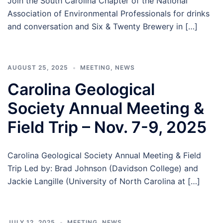
Join the South Carolina Chapter of the National
Association of Environmental Professionals for drinks
and conversation and Six & Twenty Brewery in […]
AUGUST 25, 2025
MEETING
,
NEWS
Carolina Geological
Society Annual Meeting &
Field Trip – Nov. 7-9, 2025
Carolina Geological Society Annual Meeting & Field
Trip Led by: Brad Johnson (Davidson College) and
Jackie Langille (University of North Carolina at […]
JULY 12, 2025
MEETING
,
NEWS