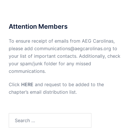
Attention Members
To ensure receipt of emails from AEG Carolinas,
please add communications@aegcarolinas.org to
your list of important contacts. Additionally, check
your spam/junk folder for any missed
communications.
Click
HERE
and request to be added to the
chapter’s email distribution list.
Search
for: