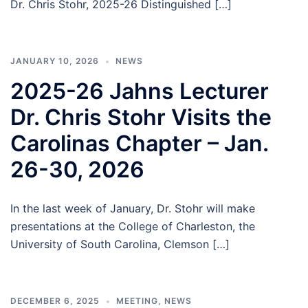
Dr. Chris Stohr, 2025-26 Distinguished […]
JANUARY 10, 2026
NEWS
2025-26 Jahns Lecturer
Dr. Chris Stohr Visits the
Carolinas Chapter – Jan.
26-30, 2026
In the last week of January, Dr. Stohr will make
presentations at the College of Charleston, the
University of South Carolina, Clemson […]
DECEMBER 6, 2025
MEETING
,
NEWS