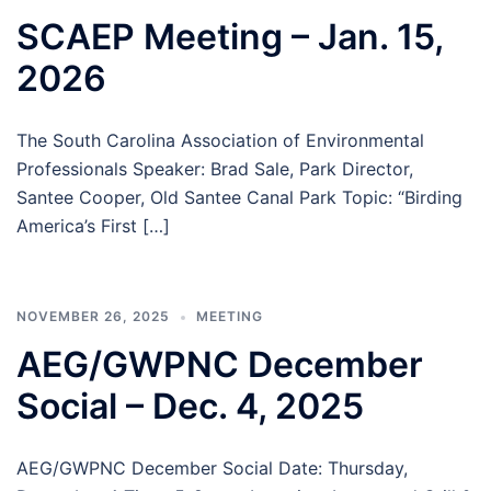
SCAEP Meeting – Jan. 15,
2026
The South Carolina Association of Environmental
Professionals Speaker: Brad Sale, Park Director,
Santee Cooper, Old Santee Canal Park Topic: “Birding
America’s First […]
NOVEMBER 26, 2025
MEETING
AEG/GWPNC December
Social – Dec. 4, 2025
AEG/GWPNC December Social Date: Thursday,