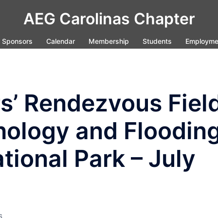
AEG Carolinas Chapter
Sponsors
Calendar
Membership
Students
Employme
s’ Rendezvous Fiel
hology and Floodin
tional Park – July
S