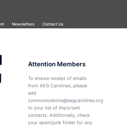
nt
Newsletters
Contact Us
d
Attention Members
g
To ensure receipt of emails
from AEG Carolinas, please
add
communications@aegcarolinas.org
to your list of important
contacts. Additionally, check
your spam/junk folder for any