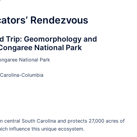
cators’ Rendezvous
ld Trip: Geomorphology and
 Congaree National Park
ngaree National Park
 Carolina-Columbia
n central South Carolina and protects 27,000 acres of
ich influence this unique ecosystem.