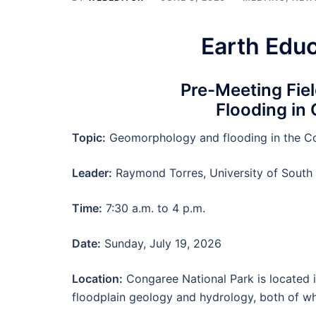
Earth Edu
Pre-Meeting Fie
Flooding in
Topic:
Geomorphology and flooding in the Co
Leader:
Raymond Torres, University of South
Time:
7:30 a.m. to 4 p.m.
Date:
Sunday, July 19, 2026
Location:
Congaree National Park is located i
floodplain geology and hydrology, both of wh