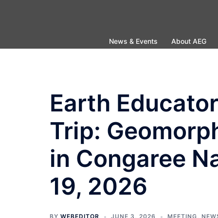
Skip
to
content
News & Events
About AEG
Earth Educator
Trip: Geomorp
in Congaree Na
19, 2026
BY
WEBEDITOR
JUNE 3, 2026
MEETING
,
NEW