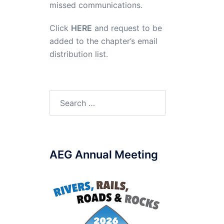
missed communications.
Click
HERE
and request to be
added to the chapter’s email
distribution list.
Search
for:
AEG Annual Meeting