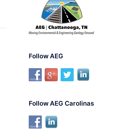
Follow AEG
Follow AEG Carolinas