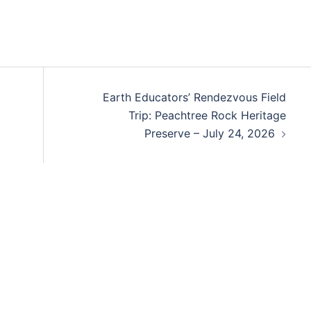
Earth Educators’ Rendezvous Field
Trip: Peachtree Rock Heritage
Preserve – July 24, 2026