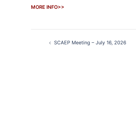
MORE INFO>>
Post
SCAEP Meeting – July 16, 2026
navigation