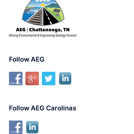
Follow AEG
Follow AEG Carolinas