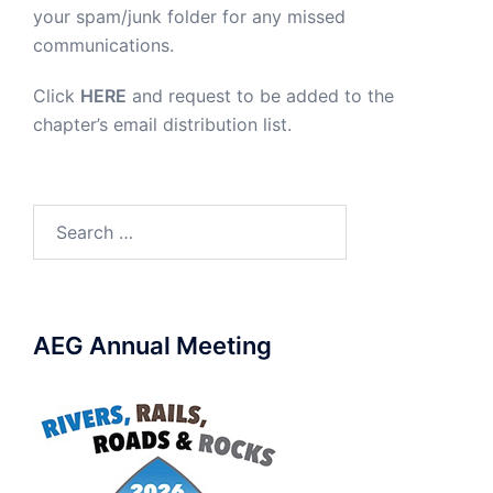
your spam/junk folder for any missed
communications.
Click
HERE
and request to be added to the
chapter’s email distribution list.
Search
for:
AEG Annual Meeting