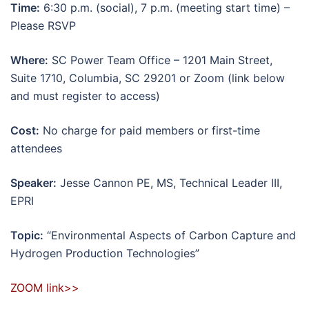
Time:
6:30 p.m. (social), 7 p.m. (meeting start time) –
Please RSVP
Where:
SC Power Team Office – 1201 Main Street,
Suite 1710, Columbia, SC 29201 or Zoom (link below
and must register to access)
Cost:
No charge for paid members or first-time
attendees
Speaker:
Jesse Cannon PE, MS, Technical Leader III,
EPRI
Topic:
“Environmental Aspects of Carbon Capture and
Hydrogen Production Technologies”
ZOOM link>>