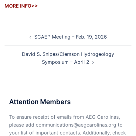
MORE INFO>>
Post
SCAEP Meeting – Feb. 19, 2026
navigation
David S. Snipes/Clemson Hydrogeology
Symposium – April 2
Attention Members
To ensure receipt of emails from AEG Carolinas,
please add communications@aegcarolinas.org to
your list of important contacts. Additionally, check