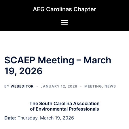
Skip
AEG Carolinas Chapter
to
content
Toggle
menu
SCAEP Meeting – March
19, 2026
BY
WEBEDITOR
JANUARY 12, 2026
MEETING
,
NEWS
The South Carolina Association
of Environmental Professionals
Date:
Thursday, March 19, 2026