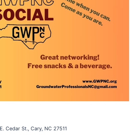
. Cedar St., Cary, NC 27511