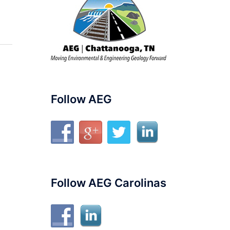
Follow AEG
Follow AEG Carolinas