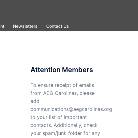
nt
Newsletters
Contact Us
Attention Members
To ensure receipt of emails
from AEG Carolinas, please
add
communications@aegcarolinas.org
to your list of important
contacts. Additionally, check
your spam/junk folder for any