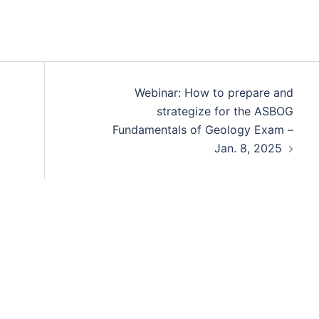
Webinar: How to prepare and
strategize for the ASBOG
Fundamentals of Geology Exam –
Jan. 8, 2025