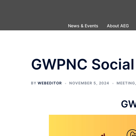
Skip
to
content
News & Events
About AEG
GWPNC Social 
BY
WEBEDITOR
NOVEMBER 5, 2024
MEETING
GW