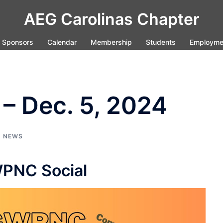
AEG Carolinas Chapter
Sponsors
Calendar
Membership
Students
Employme
– Dec. 5, 2024
,
NEWS
PNC Social