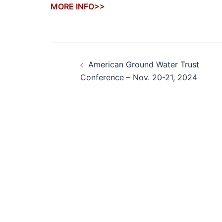
MORE INFO>>
Post
American Ground Water Trust
navigation
Conference – Nov. 20-21, 2024