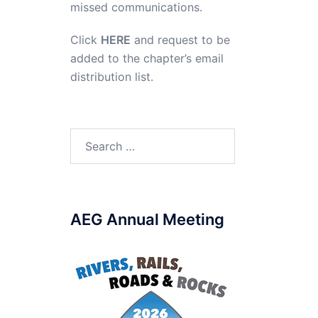
missed communications.
Click
HERE
and request to be
added to the chapter’s email
distribution list.
Search
for:
AEG Annual Meeting