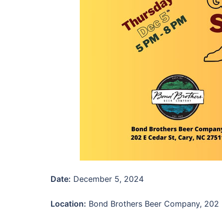
Date:
December 5, 2024
Location:
Bond Brothers Beer Company, 202 E