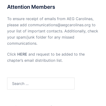
Attention Members
To ensure receipt of emails from AEG Carolinas,
please add communications@aegcarolinas.org to
your list of important contacts. Additionally, check
your spam/junk folder for any missed
communications.
Click
HERE
and request to be added to the
chapter’s email distribution list.
Search
for: