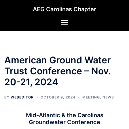
Skip
AEG Carolinas Chapter
to
content
Toggle
menu
American Ground Water
Trust Conference – Nov.
20-21, 2024
BY
WEBEDITOR
OCTOBER 9, 2024
MEETING
,
NEWS
Mid-Atlantic & the Carolinas
Groundwater Conference