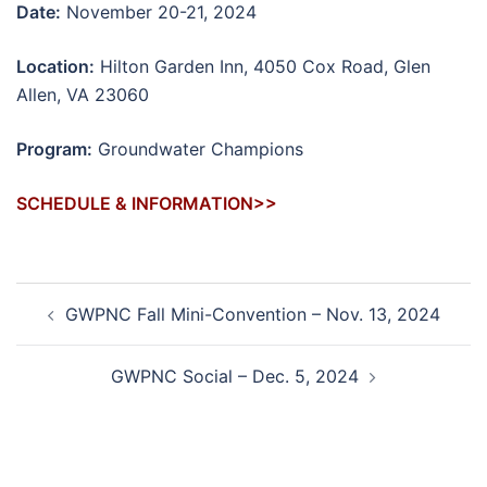
Date:
November 20-21, 2024
Location:
Hilton Garden Inn, 4050 Cox Road, Glen
Allen, VA 23060
Program:
Groundwater Champions
SCHEDULE & INFORMATION>>
Post
GWPNC Fall Mini-Convention – Nov. 13, 2024
navigation
GWPNC Social – Dec. 5, 2024