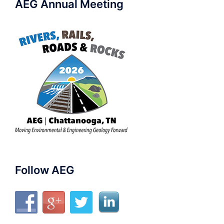
AEG Annual Meeting
Follow AEG