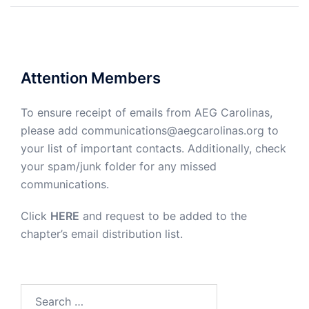
Attention Members
To ensure receipt of emails from AEG Carolinas,
please add communications@aegcarolinas.org to
your list of important contacts. Additionally, check
your spam/junk folder for any missed
communications.
Click
HERE
and request to be added to the
chapter’s email distribution list.
Search