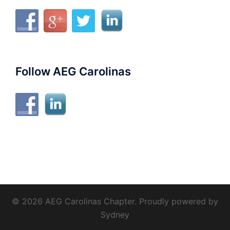
Follow AEG Carolinas
© 2026 AEG Carolinas Chapter. Proudly powered by
Sydney