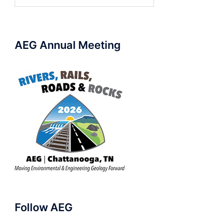
for:
AEG Annual Meeting
Follow AEG