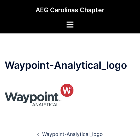
Skip
AEG Carolinas Chapter
to
content
Toggle
menu
Waypoint-Analytical_logo
Post
Waypoint-Analytical_logo
navigation