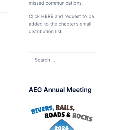
missed communications.
Click
HERE
and request to be
added to the chapter’s email
distribution list.
Search
for:
AEG Annual Meeting