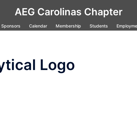
AEG Carolinas Chapter
Sponsors
Calendar
Membership
Students
Employme
tical Logo