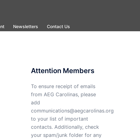
nt
Newsletters
Contact Us
Attention Members
To ensure receipt of emails
from AEG Carolinas, please
add
communications@aegcarolinas.org
to your list of important
contacts. Additionally, check
your spam/junk folder for any