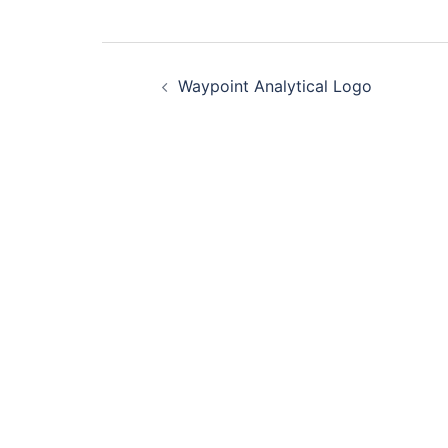
Post
Waypoint Analytical Logo
navigation