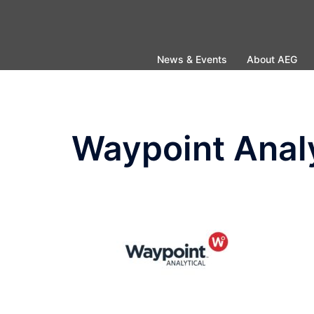
Skip
to
content
News & Events
About AEG
Waypoint Analy