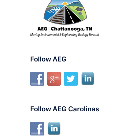
Follow AEG
Follow AEG Carolinas