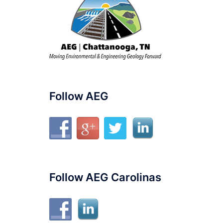
Follow AEG
Follow AEG Carolinas