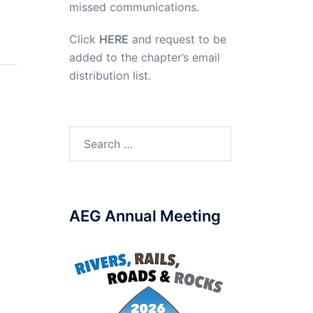
missed communications.
Click
HERE
and request to be
added to the chapter’s email
distribution list.
Search
for:
AEG Annual Meeting