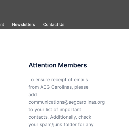
nt
Newsletters
Contact Us
Attention Members
To ensure receipt of emails
from AEG Carolinas, please
add
communications@aegcarolinas.org
to your list of important
contacts. Additionally, check
your spam/junk folder for any