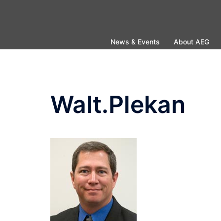
Skip
to
content
News & Events
About AEG
Walt.Plekan