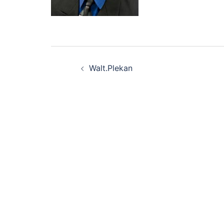
Post
Walt.Plekan
navigation