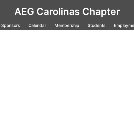
AEG Carolinas Chapter
Sponsors
Calendar
Membership
Students
Employme