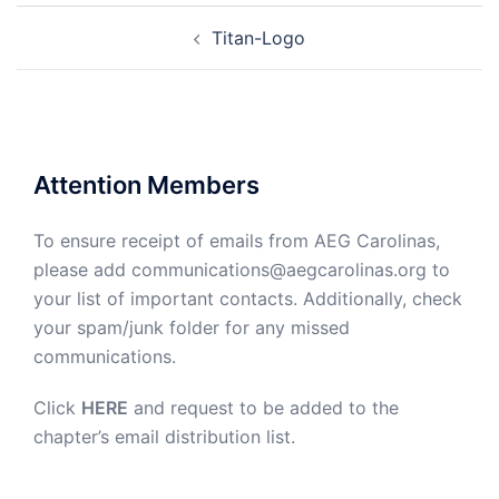
Post
Titan-Logo
navigation
Attention Members
To ensure receipt of emails from AEG Carolinas,
please add communications@aegcarolinas.org to
your list of important contacts. Additionally, check
your spam/junk folder for any missed
communications.
Click
HERE
and request to be added to the
chapter’s email distribution list.