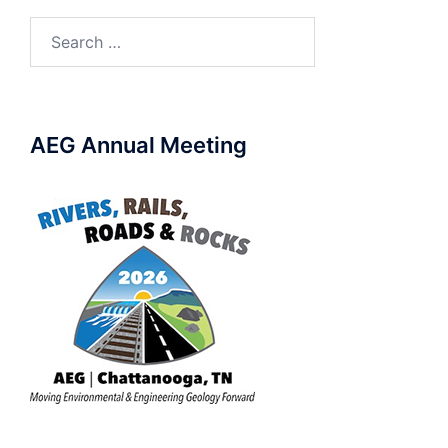
Search
for:
AEG Annual Meeting