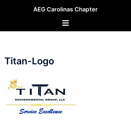
Skip
AEG Carolinas Chapter
to
content
Toggle
menu
Titan-Logo