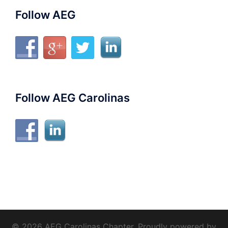
Follow AEG
Follow AEG Carolinas
© 2026 AEG Carolinas Chapter. Proudly powered by