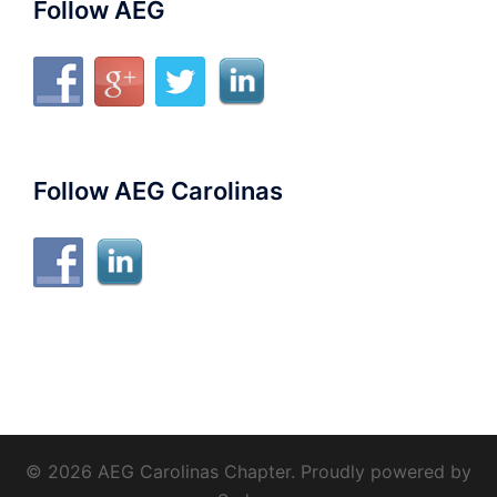
Follow AEG
Follow AEG Carolinas
© 2026 AEG Carolinas Chapter. Proudly powered by