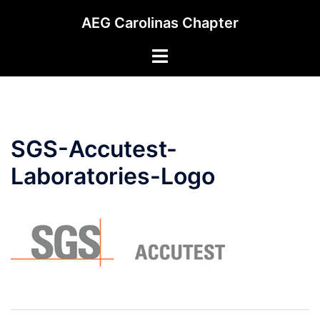
Skip
AEG Carolinas Chapter
to
content
Toggle
menu
SGS-Accutest-
Laboratories-Logo
Post