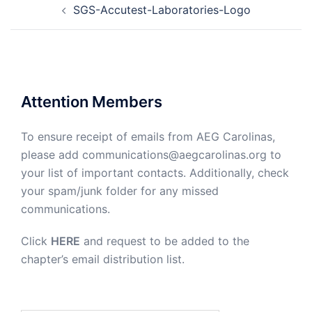
SGS-Accutest-Laboratories-Logo
navigation
Attention Members
To ensure receipt of emails from AEG Carolinas,
please add communications@aegcarolinas.org to
your list of important contacts. Additionally, check
your spam/junk folder for any missed
communications.
Click
HERE
and request to be added to the
chapter’s email distribution list.