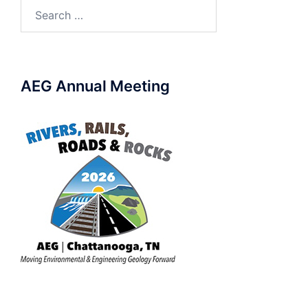
Search
for:
AEG Annual Meeting