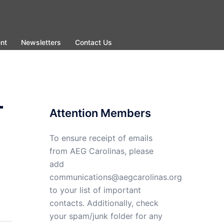
nt
Newsletters
Contact Us
-
Attention Members
To ensure receipt of emails
from AEG Carolinas, please
add
communications@aegcarolinas.org
to your list of important
contacts. Additionally, check
your spam/junk folder for any