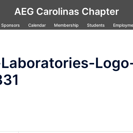
AEG Carolinas Chapter
Sponsors
Calendar
Membership
Students
Employme
Laboratories-Logo
831