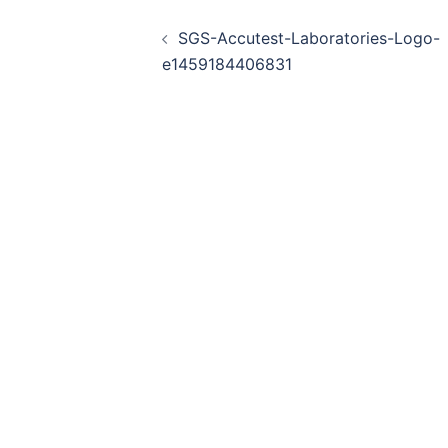
Post
SGS-Accutest-Laboratories-Logo-
navigation
e1459184406831