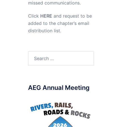
missed communications.
Click
HERE
and request to be
added to the chapter’s email
distribution list.
Search
for:
AEG Annual Meeting