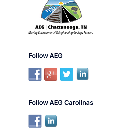
Follow AEG
Follow AEG Carolinas