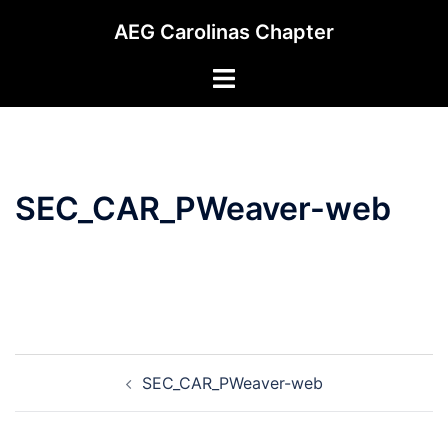
Skip
AEG Carolinas Chapter
to
content
Toggle
menu
SEC_CAR_PWeaver-web
Post
SEC_CAR_PWeaver-web
navigation