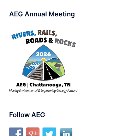
AEG Annual Meeting
Follow AEG