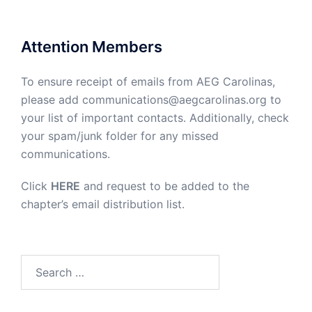
Attention Members
To ensure receipt of emails from AEG Carolinas,
please add communications@aegcarolinas.org to
your list of important contacts. Additionally, check
your spam/junk folder for any missed
communications.
Click
HERE
and request to be added to the
chapter’s email distribution list.
Search
for: