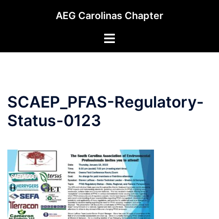
Skip
AEG Carolinas Chapter
to
content
Toggle
menu
SCAEP_PFAS-Regulatory-
Status-0123