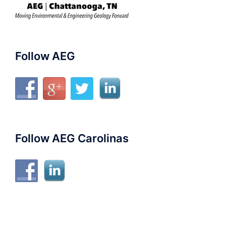
Follow AEG
Follow AEG Carolinas