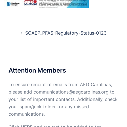
Post
SCAEP_PFAS-Regulatory-Status-0123
navigation
Attention Members
To ensure receipt of emails from AEG Carolinas,
please add communications@aegcarolinas.org to
your list of important contacts. Additionally, check
your spam/junk folder for any missed
communications.