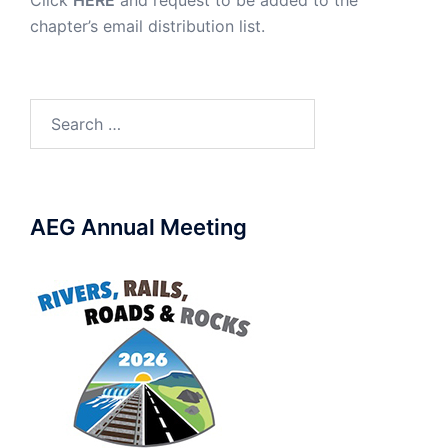
Click
HERE
and request to be added to the
chapter’s email distribution list.
Search
for:
AEG Annual Meeting