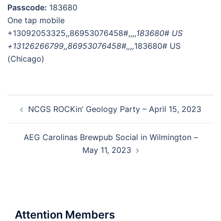
Passcode:
183680
One tap mobile
+13092053325,,86953076458#,,,,
183680# US
+13126266799,,86953076458#,,,,
183680# US
(Chicago)
Post
NCGS ROCKin’ Geology Party – April 15, 2023
navigation
AEG Carolinas Brewpub Social in Wilmington –
May 11, 2023
Attention Members