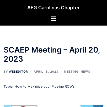
Skip
AEG Carolinas Chapter
to
content
Toggle
menu
SCAEP Meeting – April 20,
2023
BY
WEBEDITOR
APRIL 18, 2023
MEETING
,
NEWS
Topic:
How to Maximize your Pipeline ROWs