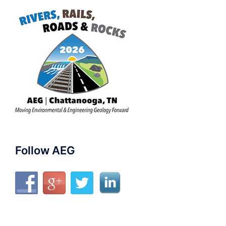
Follow AEG