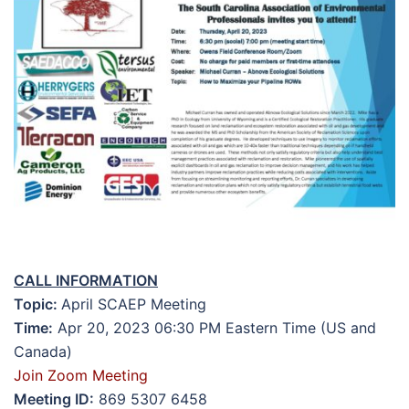
CALL INFORMATION
Topic:
April SCAEP Meeting
Time:
Apr 20, 2023 06:30 PM Eastern Time (US and
Canada)
Join Zoom Meeting
Meeting ID:
869 5307 6458