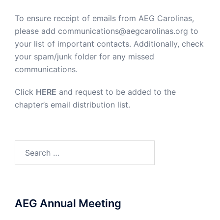
To ensure receipt of emails from AEG Carolinas,
please add communications@aegcarolinas.org to
your list of important contacts. Additionally, check
your spam/junk folder for any missed
communications.
Click
HERE
and request to be added to the
chapter’s email distribution list.
Search
for:
AEG Annual Meeting