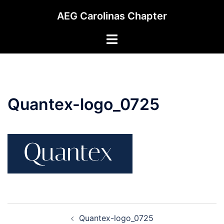
Skip
AEG Carolinas Chapter
to
content
Toggle
menu
Quantex-logo_0725
Post
Quantex-logo_0725
navigation