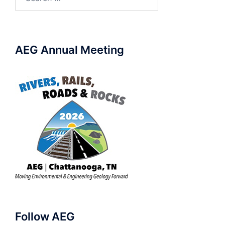
for:
AEG Annual Meeting
Follow AEG