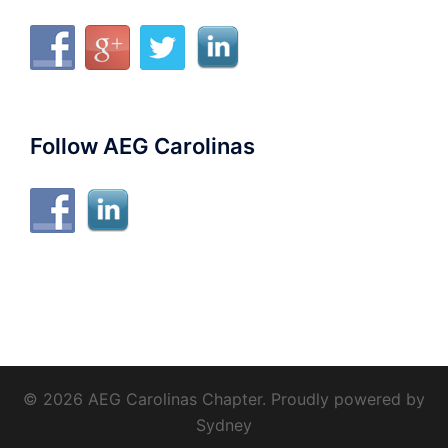
Follow AEG Carolinas
© 2026 AEG Carolinas Chapter. Proudly powered by
Sydney