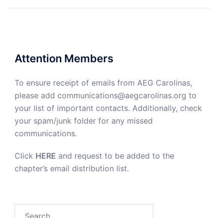
Attention Members
To ensure receipt of emails from AEG Carolinas,
please add communications@aegcarolinas.org to
your list of important contacts. Additionally, check
your spam/junk folder for any missed
communications.
Click
HERE
and request to be added to the
chapter’s email distribution list.
Search