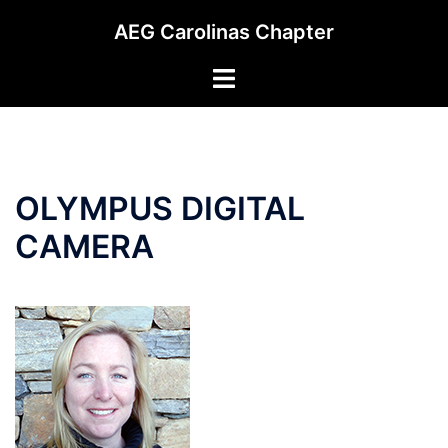
Skip
AEG Carolinas Chapter
to
content
Toggle
menu
OLYMPUS DIGITAL
CAMERA