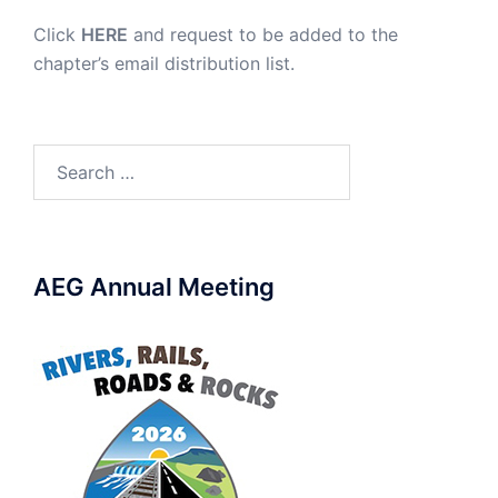
Click
HERE
and request to be added to the
chapter’s email distribution list.
Search
for:
AEG Annual Meeting