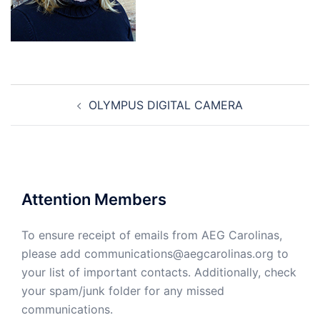
Post
OLYMPUS DIGITAL CAMERA
navigation
Attention Members
To ensure receipt of emails from AEG Carolinas,
please add communications@aegcarolinas.org to
your list of important contacts. Additionally, check
your spam/junk folder for any missed
communications.