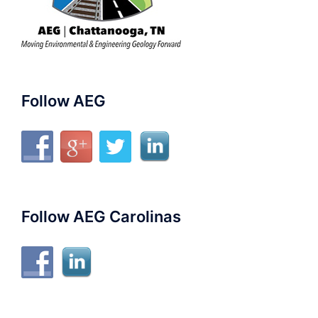
Follow AEG
Follow AEG Carolinas