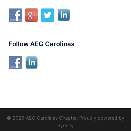
Follow AEG Carolinas
© 2026 AEG Carolinas Chapter. Proudly powered by
Sydney