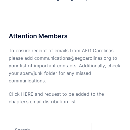
Attention Members
To ensure receipt of emails from AEG Carolinas,
please add communications@aegcarolinas.org to
your list of important contacts. Additionally, check
your spam/junk folder for any missed
communications.
Click
HERE
and request to be added to the
chapter’s email distribution list.
Search