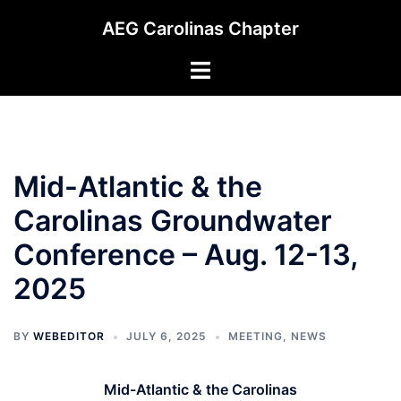
Skip
AEG Carolinas Chapter
to
content
Toggle
menu
Mid-Atlantic & the
Carolinas Groundwater
Conference – Aug. 12-13,
2025
BY
WEBEDITOR
JULY 6, 2025
MEETING
,
NEWS
Mid-Atlantic & the Carolinas