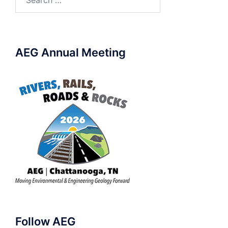
for:
AEG Annual Meeting
Follow AEG