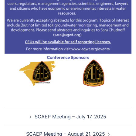
Post
SCAEP Meeting – July 17, 2025
navigation
SCAEP Meeting – August 21, 2025