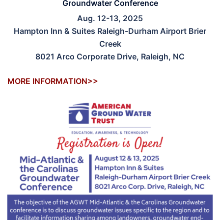
Groundwater Conference
Aug. 12-13, 2025
Hampton Inn & Suites Raleigh-Durham Airport Brier
Creek
8021 Arco Corporate Drive, Raleigh, NC
MORE INFORMATION>>