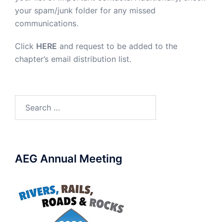
your spam/junk folder for any missed
communications.
Click
HERE
and request to be added to the
chapter’s email distribution list.
Search
for:
AEG Annual Meeting