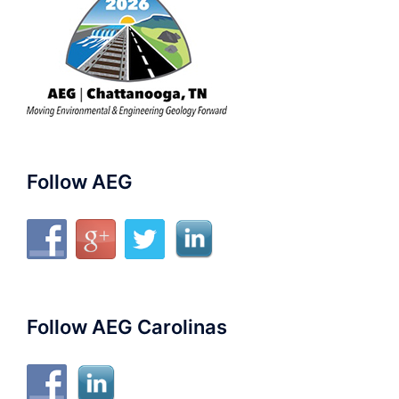
Follow AEG
Follow AEG Carolinas