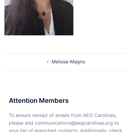
Post
Melissa-Magno
navigation
Attention Members
To ensure receipt of emails from AEG Carolinas,
please add communications@aegcarolinas.org to
your list of important contacts. Additionally, check