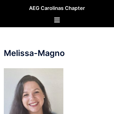
Skip
AEG Carolinas Chapter
to
content
Toggle
menu
Melissa-Magno