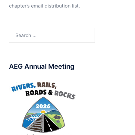
chapter’s email distribution list.
Search
for:
AEG Annual Meeting