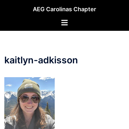
Skip
AEG Carolinas Chapter
to
content
Toggle
menu
kaitlyn-adkisson