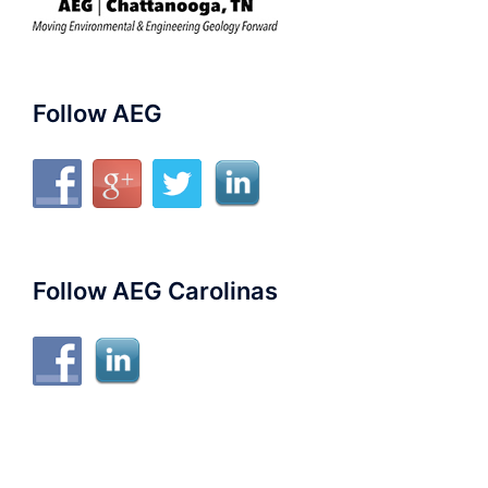
Follow AEG
Follow AEG Carolinas