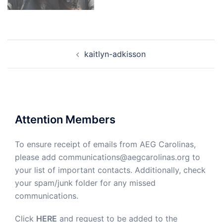
Post
kaitlyn-adkisson
navigation
Attention Members
To ensure receipt of emails from AEG Carolinas,
please add communications@aegcarolinas.org to
your list of important contacts. Additionally, check
your spam/junk folder for any missed
communications.
Click
HERE
and request to be added to the