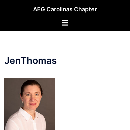
Skip
AEG Carolinas Chapter
to
content
Toggle
menu
JenThomas