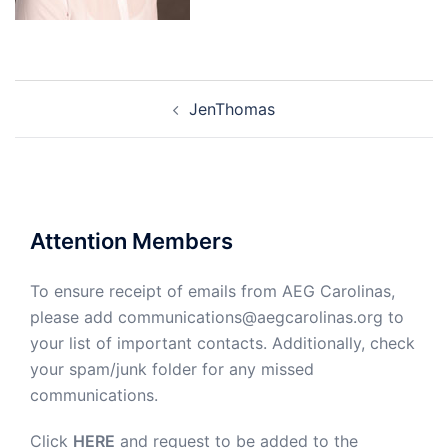
Post
JenThomas
navigation
Attention Members
To ensure receipt of emails from AEG Carolinas,
please add communications@aegcarolinas.org to
your list of important contacts. Additionally, check
your spam/junk folder for any missed
communications.
Click
HERE
and request to be added to the