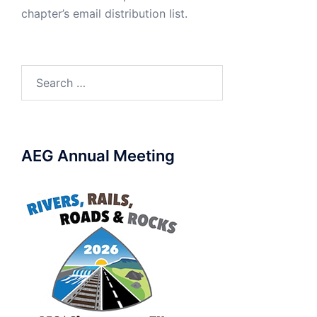
chapter’s email distribution list.
Search
for:
AEG Annual Meeting