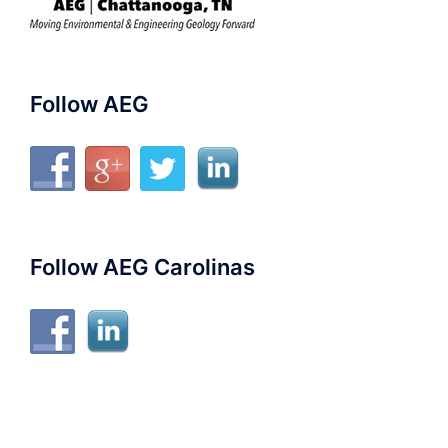
Follow AEG
Follow AEG Carolinas