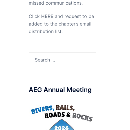
missed communications.
Click
HERE
and request to be
added to the chapter’s email
distribution list.
Search
for:
AEG Annual Meeting