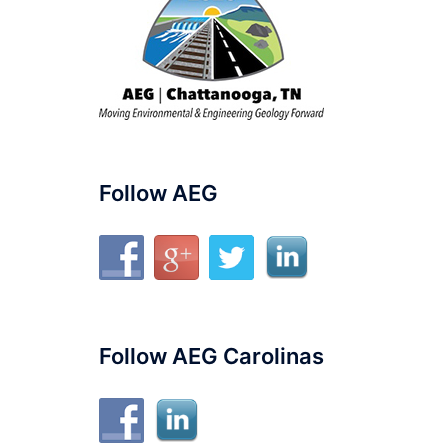
Follow AEG
Follow AEG Carolinas