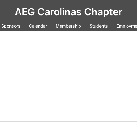
AEG Carolinas Chapter
Sponsors
Calendar
Membership
Students
Employme