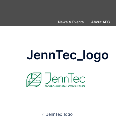
Skip
to
content
News & Events
About AEG
JennTec_logo
Post
JennTec_logo