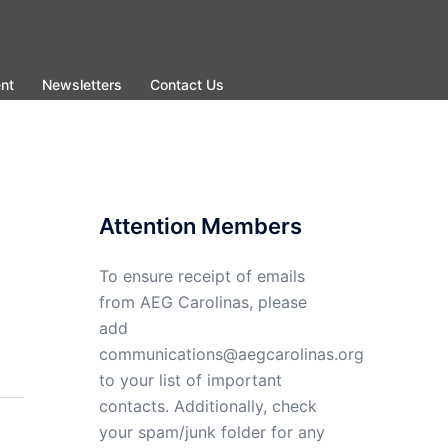
nt
Newsletters
Contact Us
Attention Members
To ensure receipt of emails
from AEG Carolinas, please
add
communications@aegcarolinas.org
to your list of important
contacts. Additionally, check
your spam/junk folder for any