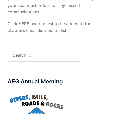
your spam/junk folder for any missed
communications.
Click
HERE
and request to be added to the
chapter’s email distribution list.
Search
for:
AEG Annual Meeting