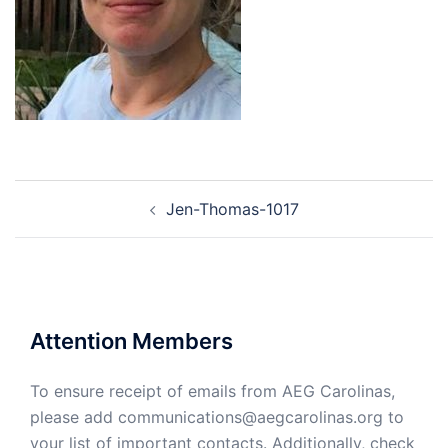
Post
Jen-Thomas-1017
navigation
Attention Members
To ensure receipt of emails from AEG Carolinas,
please add communications@aegcarolinas.org to
your list of important contacts. Additionally, check