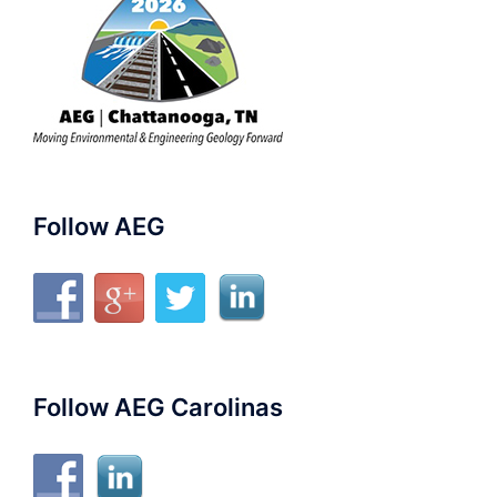
Follow AEG
Follow AEG Carolinas