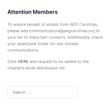
Attention Members
To ensure receipt of emails from AEG Carolinas,
please add communications@aegcarolinas.org to
your list of important contacts. Additionally, check
your spam/junk folder for any missed
communications.
Click
HERE
and request to be added to the
chapter’s email distribution list.
Search
for: