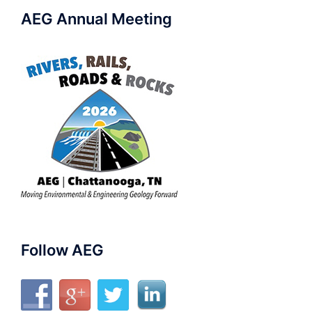
AEG Annual Meeting
Follow AEG