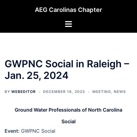
Skip
AEG Carolinas Chapter
to
content
Toggle
menu
GWPNC Social in Raleigh –
Jan. 25, 2024
BY
WEBEDITOR
DECEMBER 16, 2023
MEETING
,
NEWS
Ground Water Professionals of North Carolina
Social
Event:
GWPNC Social