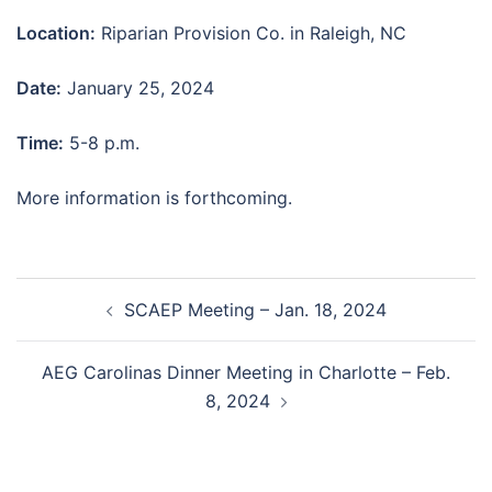
Location:
Riparian Provision Co. in Raleigh, NC
Date:
January 25, 2024
Time:
5-8 p.m.
More information is forthcoming.
Post
SCAEP Meeting – Jan. 18, 2024
navigation
AEG Carolinas Dinner Meeting in Charlotte – Feb.
8, 2024