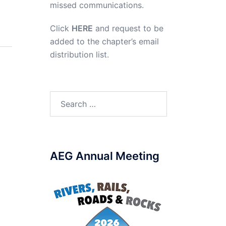
missed communications.
Click
HERE
and request to be
added to the chapter’s email
distribution list.
Search
for:
AEG Annual Meeting