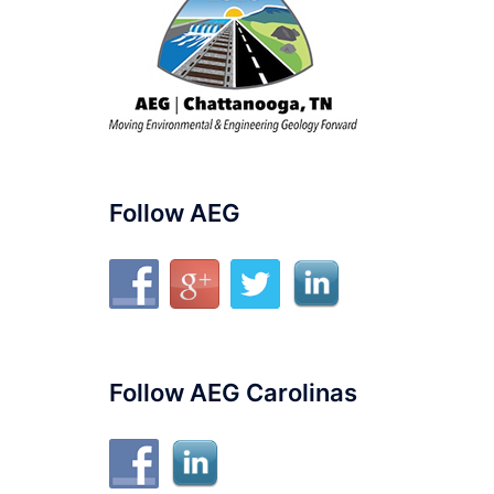
Follow AEG
Follow AEG Carolinas