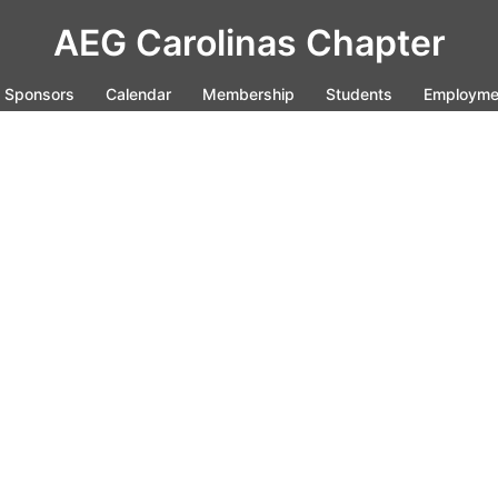
AEG Carolinas Chapter
Sponsors
Calendar
Membership
Students
Employme