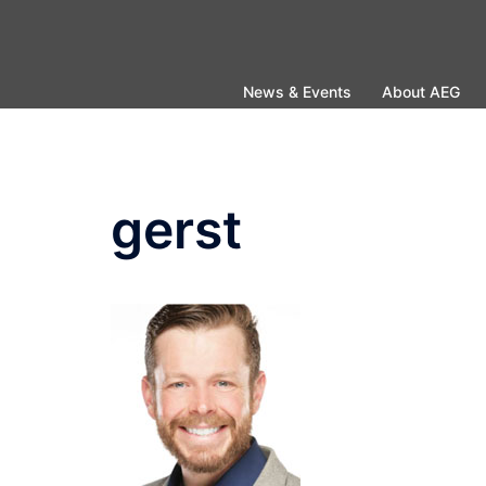
Skip
to
content
News & Events
About AEG
gerst