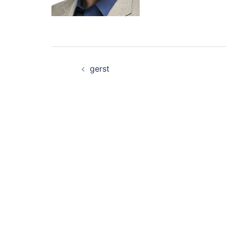
Post
gerst
navigation