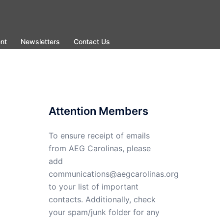
nt
Newsletters
Contact Us
Attention Members
To ensure receipt of emails
from AEG Carolinas, please
add
communications@aegcarolinas.org
to your list of important
contacts. Additionally, check
your spam/junk folder for any