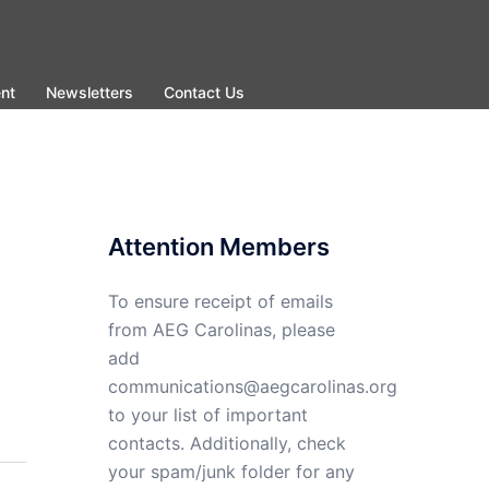
nt
Newsletters
Contact Us
Attention Members
To ensure receipt of emails
from AEG Carolinas, please
add
communications@aegcarolinas.org
to your list of important
contacts. Additionally, check
your spam/junk folder for any