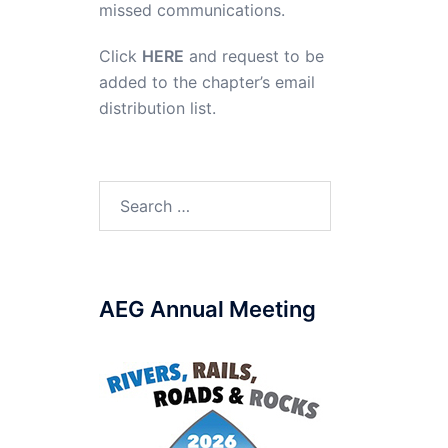
missed communications.
Click
HERE
and request to be
added to the chapter’s email
distribution list.
Search
for:
AEG Annual Meeting