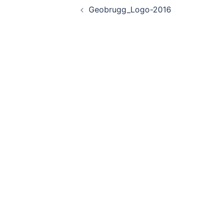
Geobrugg_Logo-2016
navigation