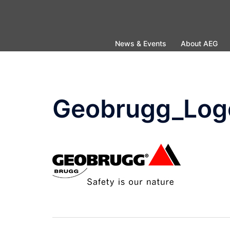
Skip
to
content
News & Events
About AEG
Geobrugg_Log
Post