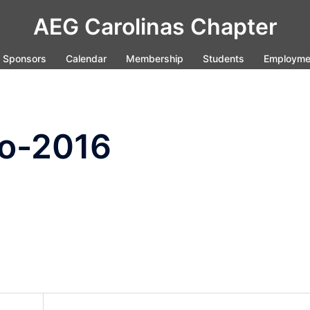
AEG Carolinas Chapter
Sponsors
Calendar
Membership
Students
Employme
o-2016