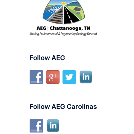
Follow AEG
Follow AEG Carolinas