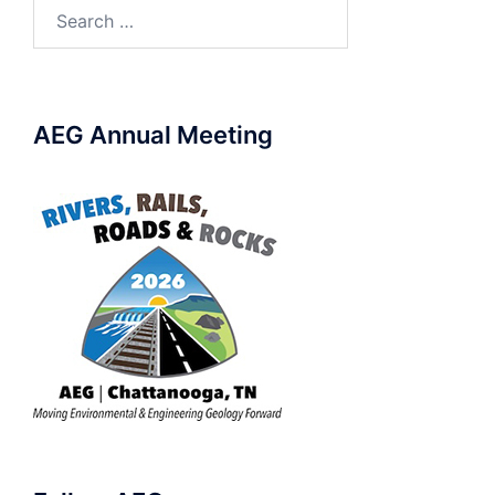
Search
for:
AEG Annual Meeting