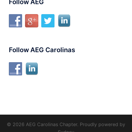
Follow AEG
Follow AEG Carolinas
© 2026 AEG Carolinas Chapter. Proudly powered by