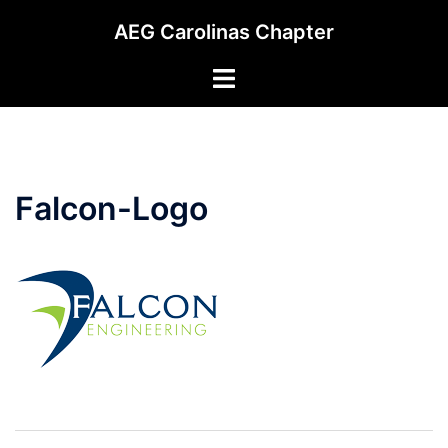
Skip
AEG Carolinas Chapter
to
content
Toggle
menu
Falcon-Logo
Post