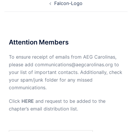
Falcon-Logo
navigation
Attention Members
To ensure receipt of emails from AEG Carolinas,
please add communications@aegcarolinas.org to
your list of important contacts. Additionally, check
your spam/junk folder for any missed
communications.
Click
HERE
and request to be added to the
chapter’s email distribution list.