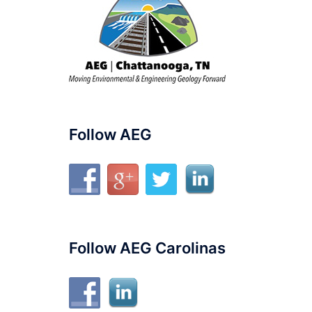
Follow AEG
Follow AEG Carolinas