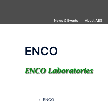
Skip
to
content
News & Events
About AEG
ENCO
Post
ENCO
navigation