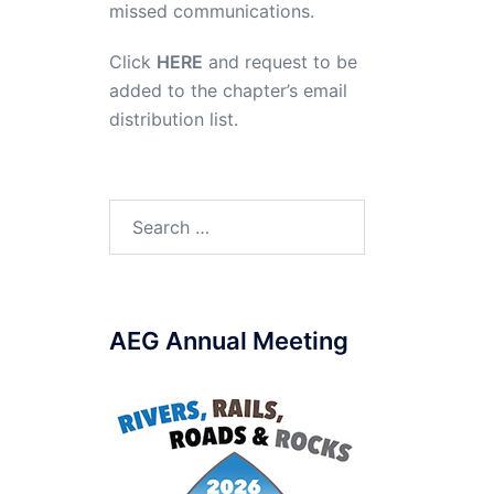
missed communications.
Click
HERE
and request to be
added to the chapter’s email
distribution list.
Search
for:
AEG Annual Meeting