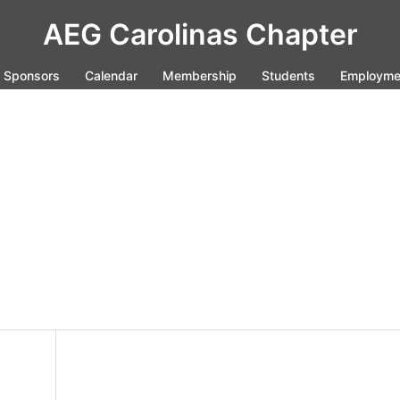
AEG Carolinas Chapter
Sponsors
Calendar
Membership
Students
Employme