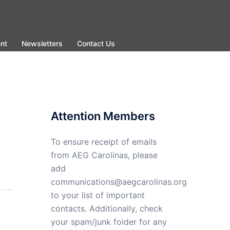
nt
Newsletters
Contact Us
Attention Members
To ensure receipt of emails
from AEG Carolinas, please
add
communications@aegcarolinas.org
to your list of important
contacts. Additionally, check
your spam/junk folder for any