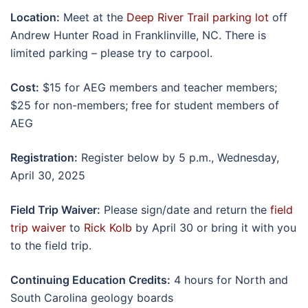
Location:
Meet at the
Deep River Trail parking lot
off
Andrew Hunter Road in Franklinville, NC. There is
limited parking – please try to carpool.
Cost:
$15 for AEG members and teacher members;
$25 for non-members; free for student members of
AEG
Registration:
Register below by 5 p.m., Wednesday,
April 30, 2025
Field Trip Waiver:
Please sign/date and return the
field
trip waiver
to
Rick Kolb
by April 30 or bring it with you
to the field trip.
Continuing Education Credits:
4 hours for North and
South Carolina geology boards