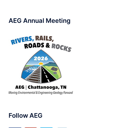
AEG Annual Meeting
Follow AEG