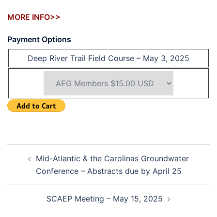
MORE INFO>>
Payment Options
Deep River Trail Field Course – May 3, 2025
Post
Mid-Atlantic & the Carolinas Groundwater
navigation
Conference – Abstracts due by April 25
SCAEP Meeting – May 15, 2025