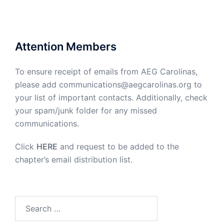
Attention Members
To ensure receipt of emails from AEG Carolinas,
please add communications@aegcarolinas.org to
your list of important contacts. Additionally, check
your spam/junk folder for any missed
communications.
Click
HERE
and request to be added to the
chapter’s email distribution list.
Search
for: