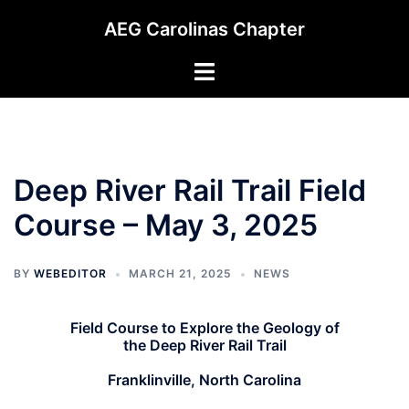
Skip
AEG Carolinas Chapter
to
content
Toggle
menu
Deep River Rail Trail Field
Course – May 3, 2025
BY
WEBEDITOR
MARCH 21, 2025
NEWS
Field Course to Explore the Geology of
the Deep River Rail Trail
Franklinville, North Carolina