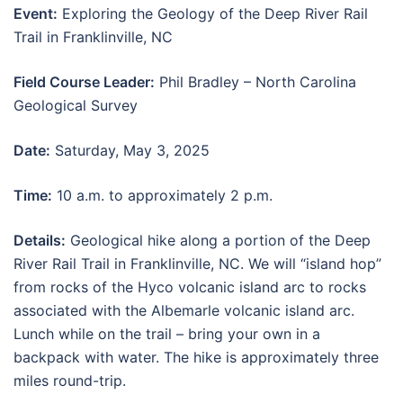
Event:
Exploring the Geology of the Deep River Rail
Trail in Franklinville, NC
Field Course Leader:
Phil Bradley – North Carolina
Geological Survey
Date:
Saturday, May 3, 2025
Time:
10 a.m. to approximately 2 p.m.
Details:
Geological hike along a portion of the Deep
River Rail Trail in Franklinville, NC. We will “island hop”
from rocks of the Hyco volcanic island arc to rocks
associated with the Albemarle volcanic island arc.
Lunch while on the trail – bring your own in a
backpack with water. The hike is approximately three
miles round-trip.