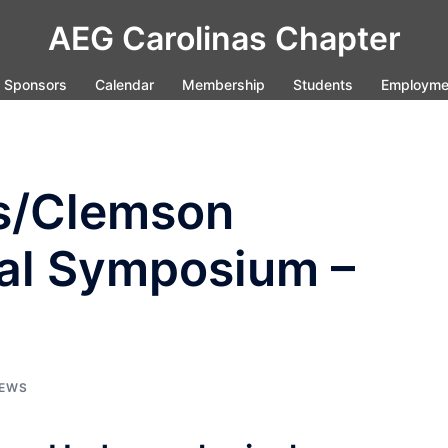
AEG Carolinas Chapter
Sponsors
Calendar
Membership
Students
Employme
es/Clemson
al Symposium –
EWS