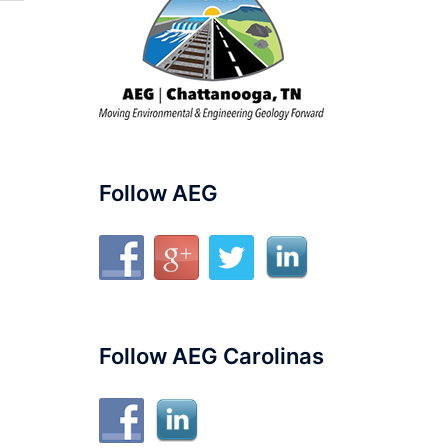
Follow AEG
Follow AEG Carolinas