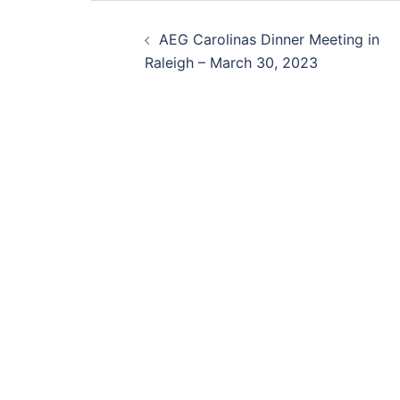
Post
AEG Carolinas Dinner Meeting in
navigation
Raleigh – March 30, 2023