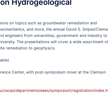
son Hydrogeological
ssions on topics such as groundwater remediation and
, geomechanics, and more, the annual David S. Snipes/Clem
 engineers from universities, government and industry to
versity. The presentations will cover a wide assortment o
ite remediation to geophysics.
lable)
rence Center, with post-symposium mixer at the Clemson
u/cecas/departments/eees/symposium/registration/index.h