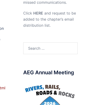
missed communications.
Click
HERE
and request to be
added to the chapter’s email
distribution list.
son
f
Search
for:
AEG Annual Meeting
tml