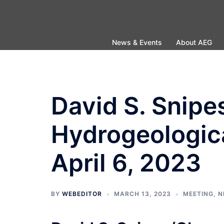
Skip
to
content
News & Events
About AEG
David S. Snip
Hydrogeologic
April 6, 2023
BY
WEBEDITOR
MARCH 13, 2023
MEETING
,
N