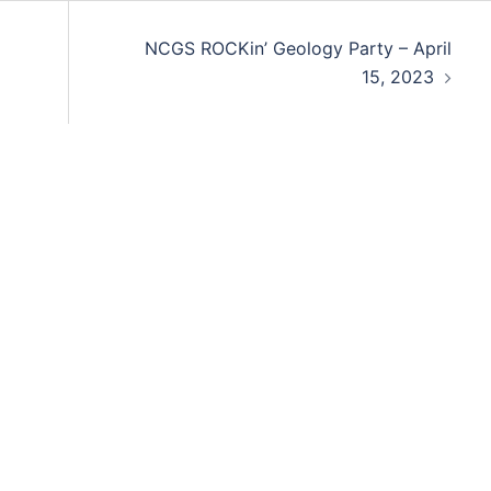
NCGS ROCKin’ Geology Party – April
15, 2023