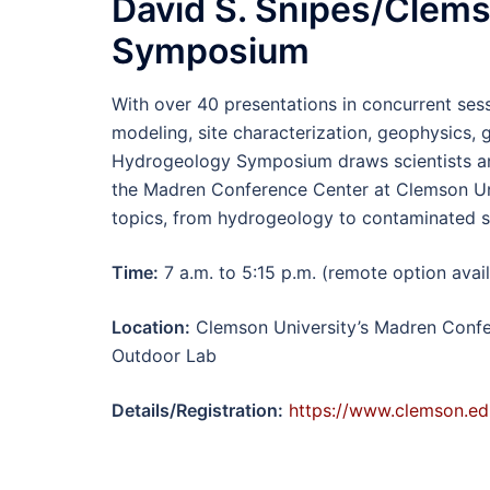
David S. Snipes/Clem
Symposium
With over 40 presentations in concurrent se
modeling, site characterization, geophysics
Hydrogeology Symposium draws scientists and
the Madren Conference Center at Clemson Uni
topics, from hydrogeology to contaminated s
Time:
7 a.m. to 5:15 p.m. (remote option avai
Location:
Clemson University’s Madren Confe
Outdoor Lab
Details/Registration:
https://www.clemson.ed