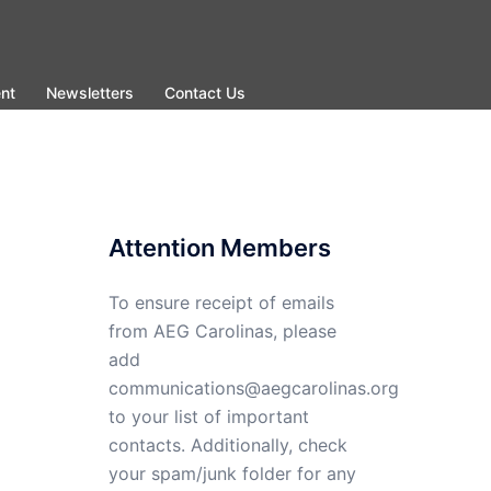
nt
Newsletters
Contact Us
Attention Members
To ensure receipt of emails
from AEG Carolinas, please
add
communications@aegcarolinas.org
to your list of important
contacts. Additionally, check
your spam/junk folder for any