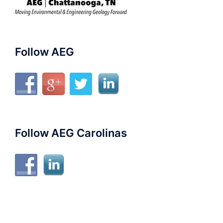
Follow AEG
Follow AEG Carolinas