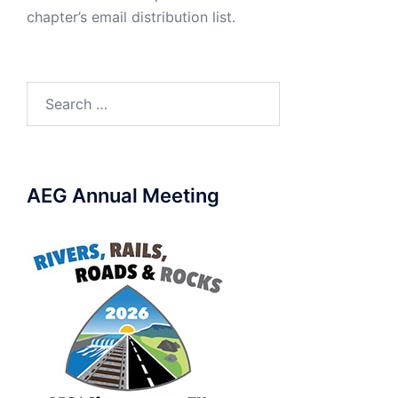
chapter’s email distribution list.
Search
for:
AEG Annual Meeting