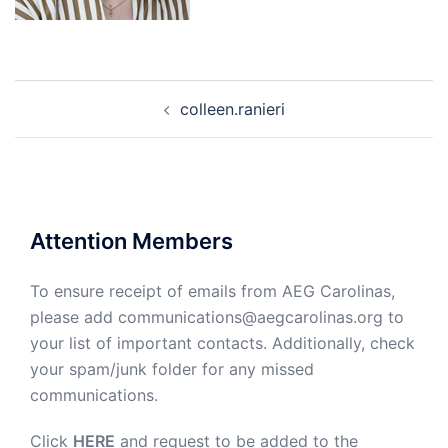
Post
colleen.ranieri
navigation
Attention Members
To ensure receipt of emails from AEG Carolinas,
please add communications@aegcarolinas.org to
your list of important contacts. Additionally, check
your spam/junk folder for any missed
communications.
Click
HERE
and request to be added to the