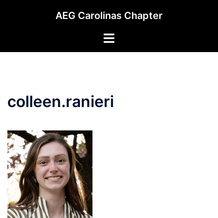
Skip
AEG Carolinas Chapter
to
content
Toggle
menu
colleen.ranieri