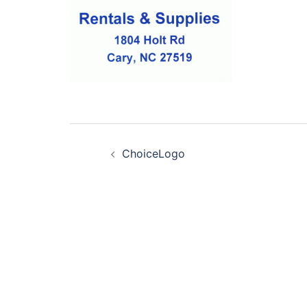
Post
ChoiceLogo
navigation