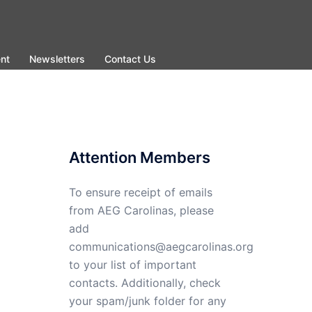
nt
Newsletters
Contact Us
Attention Members
To ensure receipt of emails
from AEG Carolinas, please
add
communications@aegcarolinas.org
to your list of important
contacts. Additionally, check
your spam/junk folder for any