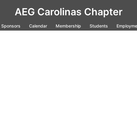
AEG Carolinas Chapter
Sponsors
Calendar
Membership
Students
Employme