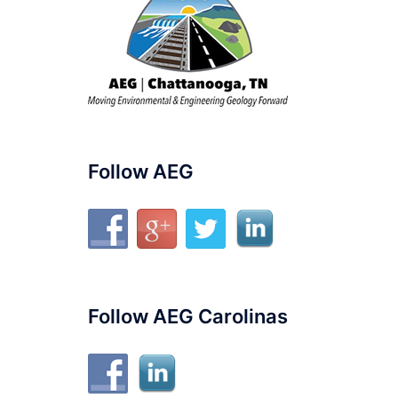
Follow AEG
Follow AEG Carolinas