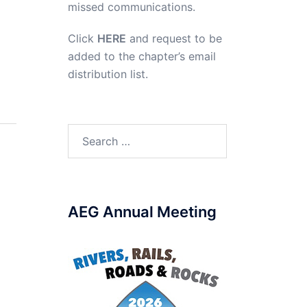
missed communications.
Click
HERE
and request to be
added to the chapter’s email
distribution list.
Search
for:
AEG Annual Meeting