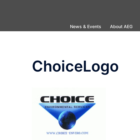
Skip
to
content
News & Events
About AEG
ChoiceLogo