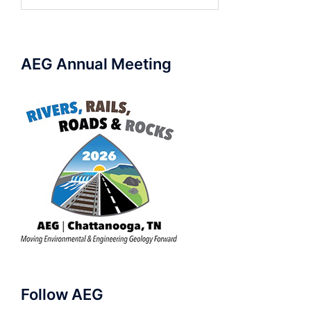
for:
AEG Annual Meeting
Follow AEG