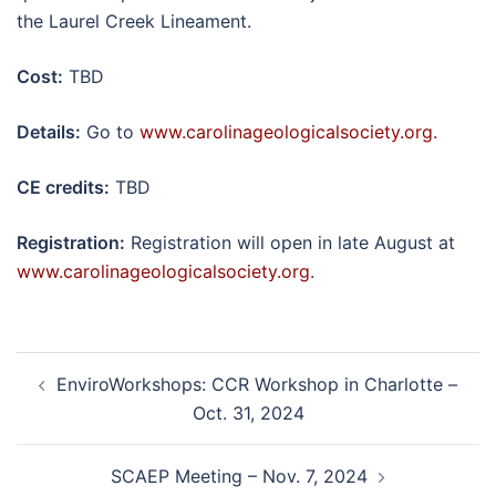
the Laurel Creek Lineament.
Cost:
TBD
Details:
Go to
www.carolinageologicalsociety.org.
CE credits:
TBD
Registration:
Registration will open in late August at
www.carolinageologicalsociety.org
.
Post
EnviroWorkshops: CCR Workshop in Charlotte –
navigation
Oct. 31, 2024
SCAEP Meeting – Nov. 7, 2024