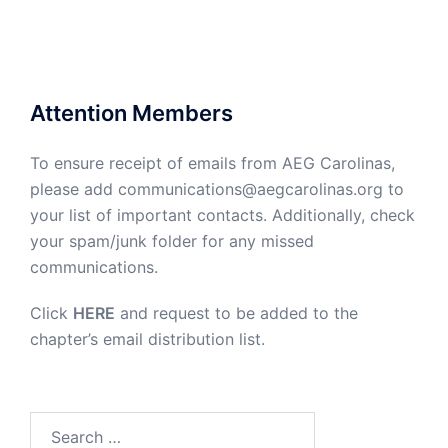
Attention Members
To ensure receipt of emails from AEG Carolinas,
please add communications@aegcarolinas.org to
your list of important contacts. Additionally, check
your spam/junk folder for any missed
communications.
Click
HERE
and request to be added to the
chapter’s email distribution list.
Search