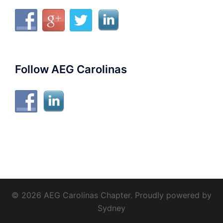
Follow AEG Carolinas
© 2026 AEG Carolinas Chapter. Proudly powered by
Sydney