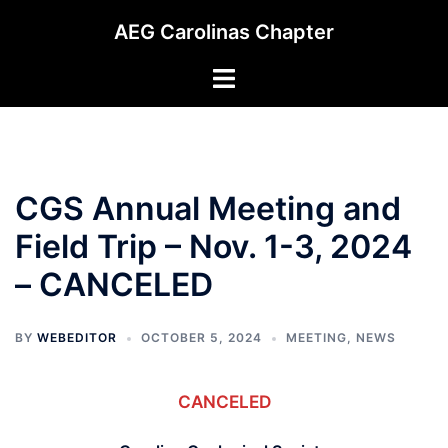
Skip
AEG Carolinas Chapter
to
content
Toggle
menu
CGS Annual Meeting and
Field Trip – Nov. 1-3, 2024
– CANCELED
BY
WEBEDITOR
OCTOBER 5, 2024
MEETING
,
NEWS
CANCELED