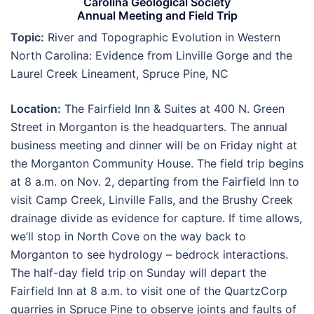
Carolina Geological Society
Annual Meeting and Field Trip
Topic:
River and Topographic Evolution in Western
North Carolina: Evidence from Linville Gorge and the
Laurel Creek Lineament, Spruce Pine, NC
Location:
The Fairfield Inn & Suites at 400 N. Green
Street in Morganton is the headquarters. The annual
business meeting and dinner will be on Friday night at
the Morganton Community House. The field trip begins
at 8 a.m. on Nov. 2, departing from the Fairfield Inn to
visit Camp Creek, Linville Falls, and the Brushy Creek
drainage divide as evidence for capture. If time allows,
we’ll stop in North Cove on the way back to
Morganton to see hydrology – bedrock interactions.
The half-day field trip on Sunday will depart the
Fairfield Inn at 8 a.m. to visit one of the QuartzCorp
quarries in Spruce Pine to observe joints and faults of