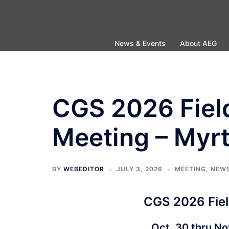
Skip
to
content
News & Events
About AEG
CGS 2026 Fiel
Meeting – Myrt
BY
WEBEDITOR
JULY 3, 2026
MEETING
,
NEW
CGS 2026 Fiel
Oct. 30 thru No