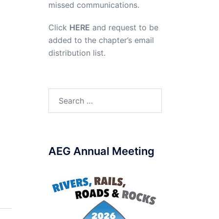
missed communications.
Click
HERE
and request to be
added to the chapter’s email
distribution list.
Search
for:
AEG Annual Meeting