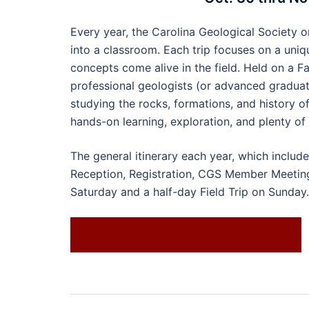
Every year, the Carolina Geological Society o
into a classroom. Each trip focuses on a uni
concepts come alive in the field. Held on a F
professional geologists (or advanced graduat
studying the rocks, formations, and history of
hands-on learning, exploration, and plenty of
The general itinerary each year, which inclu
Reception, Registration, CGS Member Meeting 
Saturday and a half-day Field Trip on Sunday.
MORE INFORMATION & REGISTRATION