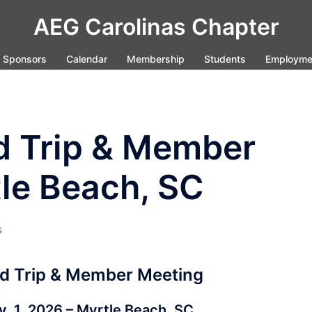
AEG Carolinas Chapter
Sponsors
Calendar
Membership
Students
Employme
d Trip & Member
le Beach, SC
S
d Trip & Member Meeting
v. 1, 2026 – Myrtle Beach, SC