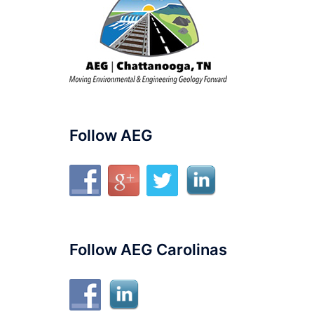
Follow AEG
Follow AEG Carolinas