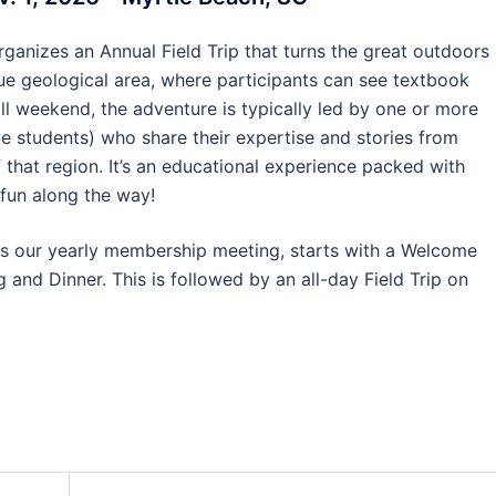
rganizes an Annual Field Trip that turns the great outdoors
que geological area, where participants can see textbook
all weekend, the adventure is typically led by one or more
e students) who share their expertise and stories from
 that region. It’s an educational experience packed with
 fun along the way!
des our yearly membership meeting, starts with a Welcome
and Dinner. This is followed by an all-day Field Trip on