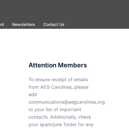
nt
Newsletters
Contact Us
Attention Members
To ensure receipt of emails
from AEG Carolinas, please
add
communications@aegcarolinas.org
to your list of important
contacts. Additionally, check
your spam/junk folder for any