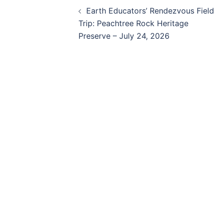
Post
Earth Educators’ Rendezvous Field
navigation
Trip: Peachtree Rock Heritage
Preserve – July 24, 2026