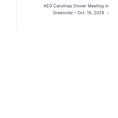
AEG Carolinas Dinner Meeting in
Greenville – Oct. 15, 2026