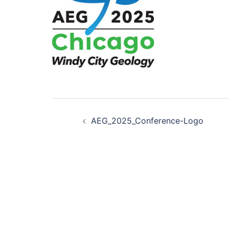
Post
AEG_2025_Conference-Logo
navigation