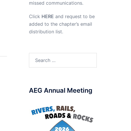
missed communications.
Click
HERE
and request to be
added to the chapter’s email
distribution list.
Search
for:
AEG Annual Meeting