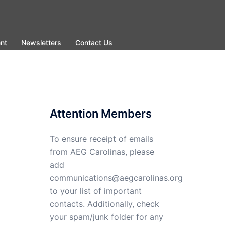
nt
Newsletters
Contact Us
Attention Members
To ensure receipt of emails
from AEG Carolinas, please
add
communications@aegcarolinas.org
to your list of important
contacts. Additionally, check
your spam/junk folder for any