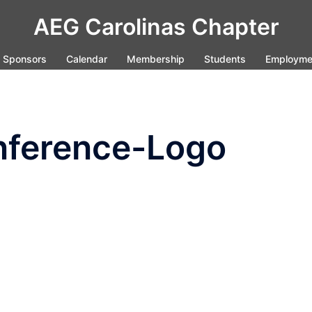
AEG Carolinas Chapter
Sponsors
Calendar
Membership
Students
Employme
ference-Logo