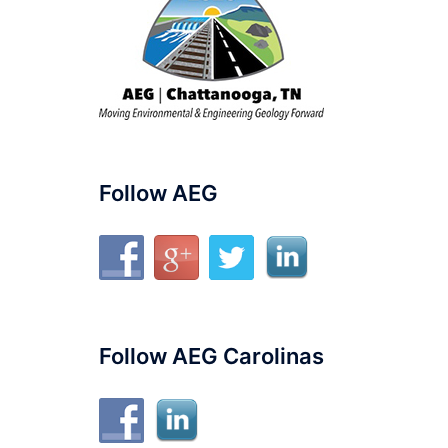
Follow AEG
Follow AEG Carolinas