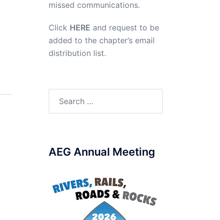
missed communications.
Click
HERE
and request to be
added to the chapter’s email
distribution list.
Search
for:
AEG Annual Meeting