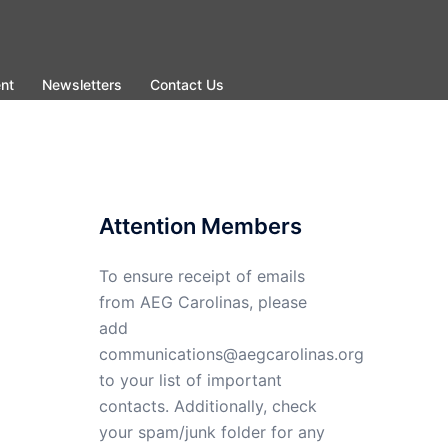
nt
Newsletters
Contact Us
Attention Members
To ensure receipt of emails
from AEG Carolinas, please
add
communications@aegcarolinas.org
to your list of important
contacts. Additionally, check
your spam/junk folder for any