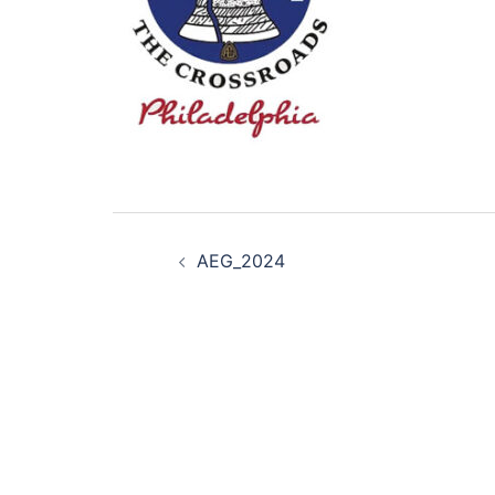
Post
AEG_2024
navigation