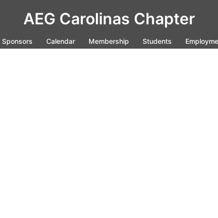
AEG Carolinas Chapter
Sponsors
Calendar
Membership
Students
Employme