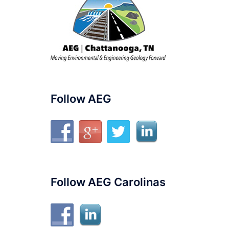
Follow AEG
Follow AEG Carolinas