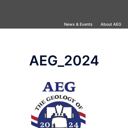
Skip
to
content
News & Events
About AEG
AEG_2024