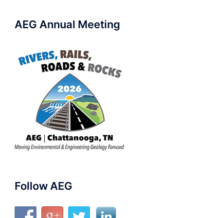
AEG Annual Meeting
Follow AEG