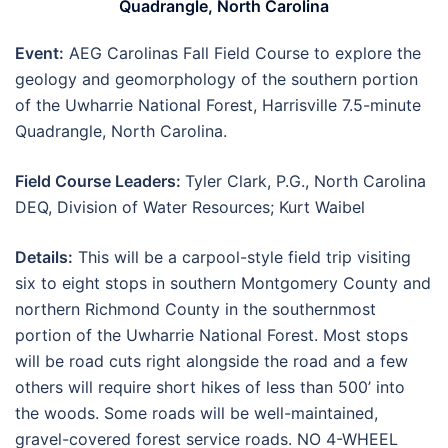
Quadrangle, North Carolina
Event:
AEG Carolinas Fall Field Course to explore the
geology and geomorphology of the southern portion
of the Uwharrie National Forest, Harrisville 7.5-minute
Quadrangle, North Carolina.
Field Course Leaders:
Tyler Clark, P.G., North Carolina
DEQ, Division of Water Resources; Kurt Waibel
Details:
This will be a carpool-style field trip visiting
six to eight stops in southern Montgomery County and
northern Richmond County in the southernmost
portion of the Uwharrie National Forest. Most stops
will be road cuts right alongside the road and a few
others will require short hikes of less than 500’ into
the woods. Some roads will be well-maintained,
gravel-covered forest service roads. NO 4-WHEEL