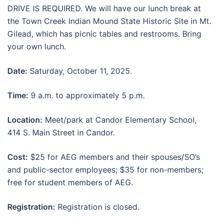
DRIVE IS REQUIRED. We will have our lunch break at
the Town Creek Indian Mound State Historic Site in Mt.
Gilead, which has picnic tables and restrooms. Bring
your own lunch.
Date:
Saturday, October 11, 2025.
Time:
9 a.m. to approximately 5 p.m.
Location:
Meet/park at Candor Elementary School,
414 S. Main Street in Candor.
Cost:
$25 for AEG members and their spouses/SO’s
and public-sector employees; $35 for non-members;
free for student members of AEG.
Registration:
Registration is closed.