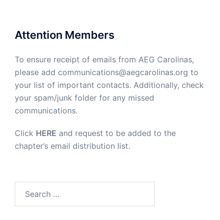
Attention Members
To ensure receipt of emails from AEG Carolinas,
please add communications@aegcarolinas.org to
your list of important contacts. Additionally, check
your spam/junk folder for any missed
communications.
Click
HERE
and request to be added to the
chapter’s email distribution list.
Search
for: