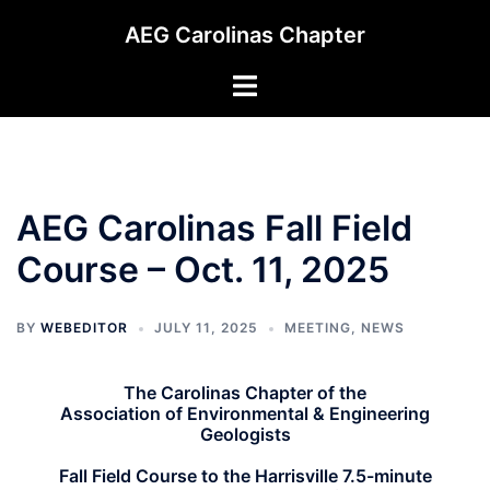
Skip
AEG Carolinas Chapter
to
content
Toggle
menu
AEG Carolinas Fall Field
Course – Oct. 11, 2025
BY
WEBEDITOR
JULY 11, 2025
MEETING
,
NEWS
The Carolinas Chapter of the
Association of Environmental & Engineering
Geologists
Fall Field Course to the Harrisville 7.5-minute