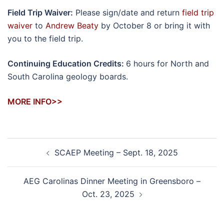
Field Trip Waiver:
Please sign/date and return
field trip
waiver
to
Andrew Beaty
by October 8 or bring it with
you to the field trip.
Continuing Education Credits:
6 hours for North and
South Carolina geology boards.
MORE INFO>>
Post
SCAEP Meeting – Sept. 18, 2025
navigation
AEG Carolinas Dinner Meeting in Greensboro –
Oct. 23, 2025