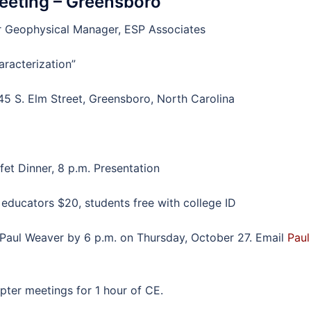
eeting – Greensboro
or Geophysical Manager, ESP Associates
racterization”
5 S. Elm Street, Greensboro, North Carolina
fet Dinner, 8 p.m. Presentation
ucators $20, students free with college ID
Paul Weaver by 6 p.m. on Thursday, October 27. Email
Paul
er meetings for 1 hour of CE.