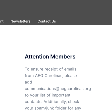
nt
Newsletters
Contact Us
Attention Members
To ensure receipt of emails
from AEG Carolinas, please
add
communications@aegcarolinas.org
to your list of important
contacts. Additionally, check
your spam/junk folder for any