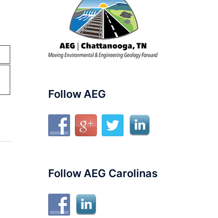
Follow AEG
Follow AEG Carolinas