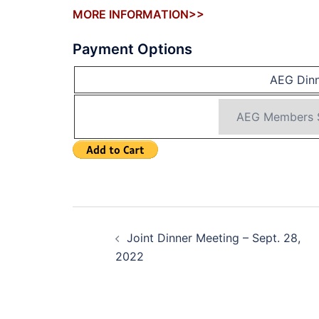
MORE INFORMATION>>
Payment Options
AEG Dinn
Post
Joint Dinner Meeting – Sept. 28,
navigation
2022