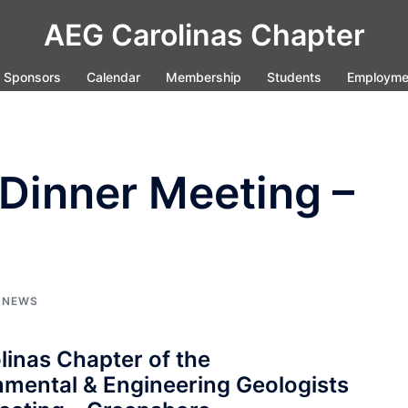
AEG Carolinas Chapter
Sponsors
Calendar
Membership
Students
Employme
Dinner Meeting –
,
NEWS
linas Chapter of the
nmental & Engineering Geologists