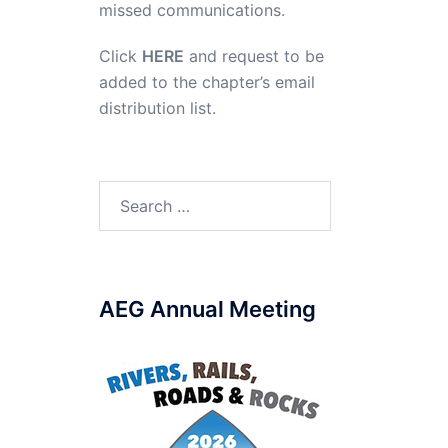
missed communications.
Click
HERE
and request to be
added to the chapter’s email
distribution list.
Search
for:
AEG Annual Meeting