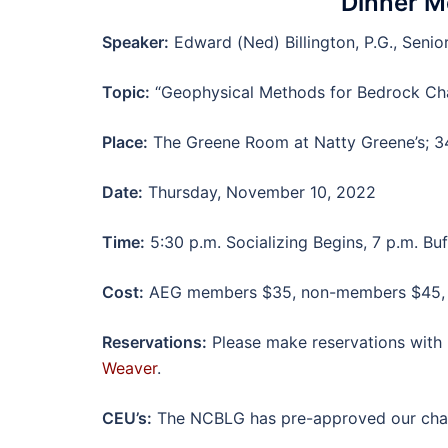
Dinner M
Speaker:
Edward (Ned) Billington, P.G., Seni
Topic:
“Geophysical Methods for Bedrock Cha
Place:
The Greene Room at Natty Greene’s; 34
Date:
Thursday, November 10, 2022
Time:
5:30 p.m. Socializing Begins, 7 p.m. Buf
Cost:
AEG members $35, non-members $45, ed
Reservations:
Please make reservations with 
Weaver
.
CEU’s:
The NCBLG has pre-approved our chapt