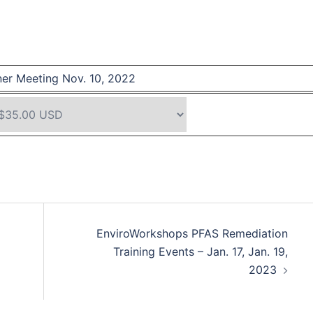
er Meeting Nov. 10, 2022
EnviroWorkshops PFAS Remediation
Training Events – Jan. 17, Jan. 19,
2023