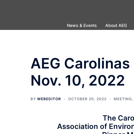
Skip
to
content
News & Events
About AEG
AEG Carolinas 
Nov. 10, 2022
BY
WEBEDITOR
OCTOBER 20, 2022
MEETING
The Caro
Association of Enviro