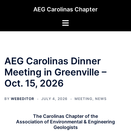
Skip
AEG Carolinas Chapter
to
content
Toggle
menu
AEG Carolinas Dinner
Meeting in Greenville –
Oct. 15, 2026
BY
WEBEDITOR
JULY 4, 2026
MEETING
,
NEWS
The Carolinas Chapter of the
Association of Environmental & Engineering
Geologists