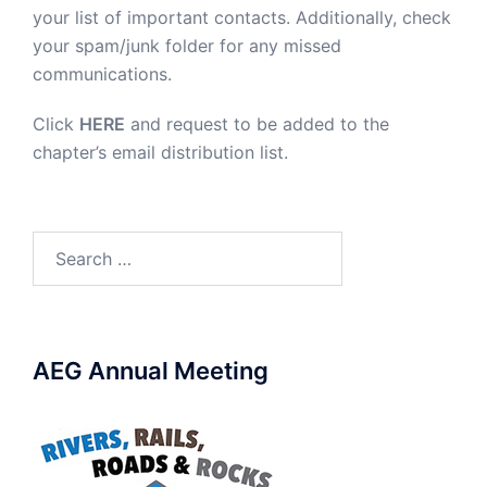
your list of important contacts. Additionally, check
your spam/junk folder for any missed
communications.
Click
HERE
and request to be added to the
chapter’s email distribution list.
Search
for:
AEG Annual Meeting