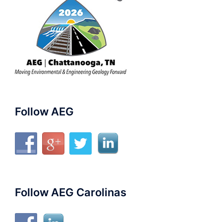
Follow AEG
Follow AEG Carolinas