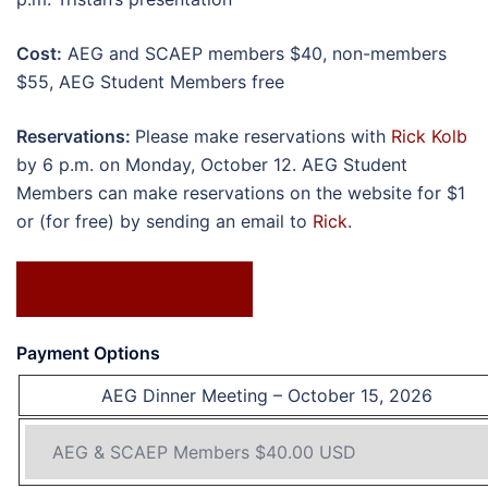
Cost:
AEG and SCAEP members $40, non-members
$55, AEG Student Members free
Reservations:
Please make reservations with
Rick Kolb
by 6 p.m. on Monday, October 12. AEG Student
Members can make reservations on the website for $1
or (for free) by sending an email to
Rick
.
MORE INFORMATION
Payment Options
AEG Dinner Meeting – October 15, 2026