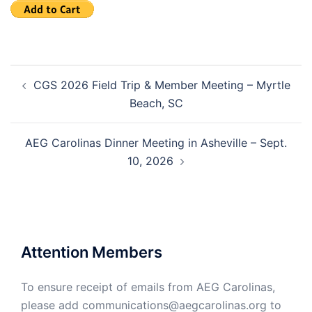
Post
CGS 2026 Field Trip & Member Meeting – Myrtle
navigation
Beach, SC
AEG Carolinas Dinner Meeting in Asheville – Sept.
10, 2026
Attention Members
To ensure receipt of emails from AEG Carolinas,
please add communications@aegcarolinas.org to