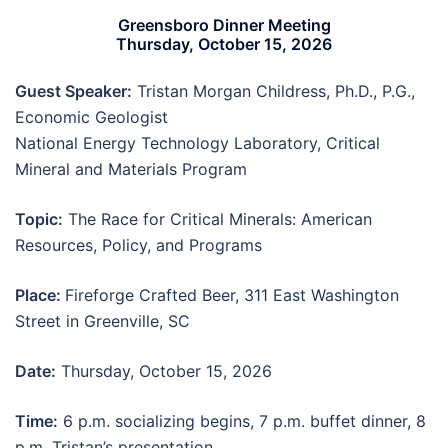
Greensboro Dinner Meeting
Thursday, October 15, 2026
Guest Speaker:
Tristan Morgan Childress, Ph.D., P.G.,
Economic Geologist
National Energy Technology Laboratory, Critical
Mineral and Materials Program
Topic:
The Race for Critical Minerals: American
Resources, Policy, and Programs
Place:
Fireforge Crafted Beer, 311 East Washington
Street in Greenville, SC
Date:
Thursday, October 15, 2026
Time:
6 p.m. socializing begins, 7 p.m. buffet dinner, 8
p.m. Tristan’s presentation