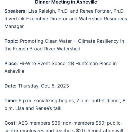
Dinner Meeting in Asheville
Speakers:
Lisa Raleigh, Ph.D. and Renee Fortner, Ph.D.
RiverLink Executive Director and Watershed Resources
Manager
Topic:
Promoting Clean Water + Climate Resiliency in
the French Broad River Watershed
Place:
Hi-Wire Event Space, 2B Huntsman Place in
Asheville
Date:
Thursday, Oct. 5, 2023
Time:
6 p.m. socializing begins, 7 p.m. buffet dinner, 8
p.m. Lisa and Renee’s talk
Cost:
AEG members $35; non-members $50; public-
sector employees and teachers $20. Registration will