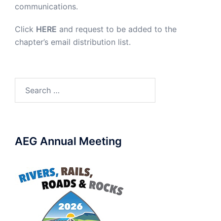
communications.
Click
HERE
and request to be added to the
chapter’s email distribution list.
Search
for:
AEG Annual Meeting