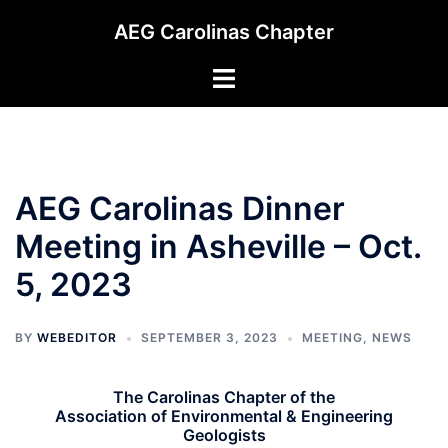
Skip
AEG Carolinas Chapter
to
content
Toggle
menu
AEG Carolinas Dinner
Meeting in Asheville – Oct.
5, 2023
BY
WEBEDITOR
SEPTEMBER 3, 2023
MEETING
,
NEWS
The Carolinas Chapter of the
Association of Environmental & Engineering
Geologists