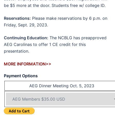
be $5 more at the door. Students free w/ college ID.
Reservations:
Please make reservations by 6 p.m. on
Friday, Sept. 29, 2023.
Continuing Education:
The NCBLG has preapproved
AEG Carolinas to offer 1 CE credit for this
presentation.
MORE INFORMATION>>
Payment Options
AEG Dinner Meeting Oct. 5, 2023