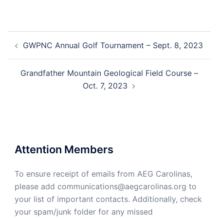
Post
GWPNC Annual Golf Tournament – Sept. 8, 2023
navigation
Grandfather Mountain Geological Field Course –
Oct. 7, 2023
Attention Members
To ensure receipt of emails from AEG Carolinas,
please add communications@aegcarolinas.org to
your list of important contacts. Additionally, check
your spam/junk folder for any missed