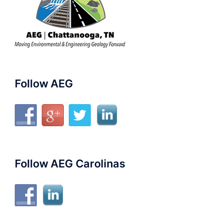
Follow AEG
Follow AEG Carolinas