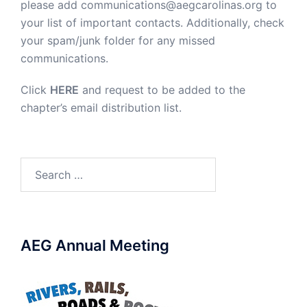
please add communications@aegcarolinas.org to
your list of important contacts. Additionally, check
your spam/junk folder for any missed
communications.
Click
HERE
and request to be added to the
chapter’s email distribution list.
Search
for:
AEG Annual Meeting