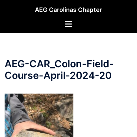
Skip
AEG Carolinas Chapter
to
content
Toggle
menu
AEG-CAR_Colon-Field-
Course-April-2024-20