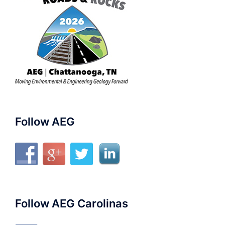
Follow AEG
Follow AEG Carolinas