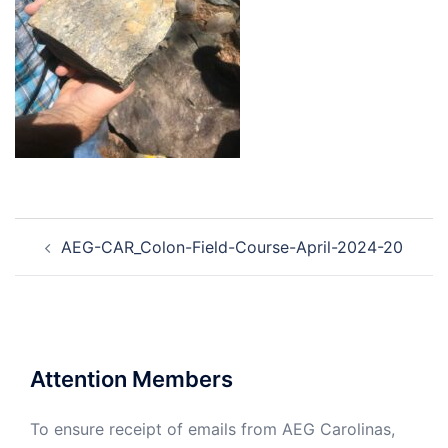
Post
AEG-CAR_Colon-Field-Course-April-2024-20
navigation
Attention Members
To ensure receipt of emails from AEG Carolinas,