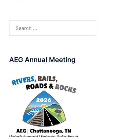
Search
for:
AEG Annual Meeting