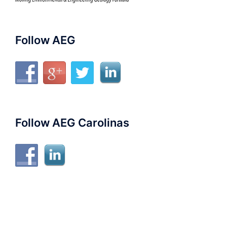
Follow AEG
Follow AEG Carolinas