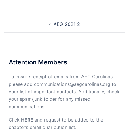
Post
AEG-2021-2
navigation
Attention Members
To ensure receipt of emails from AEG Carolinas,
please add communications@aegcarolinas.org to
your list of important contacts. Additionally, check
your spam/junk folder for any missed
communications.
Click
HERE
and request to be added to the
chapter’s email distribution list.