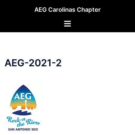
Skip
AEG Carolinas Chapter
to
content
Toggle
menu
AEG-2021-2