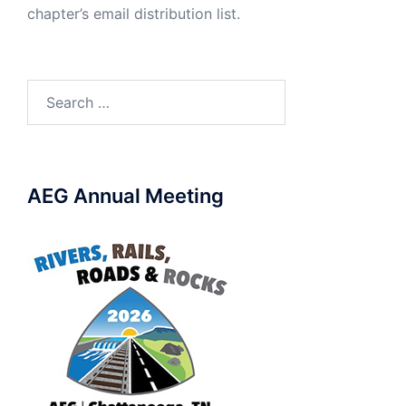
chapter’s email distribution list.
Search
for:
AEG Annual Meeting