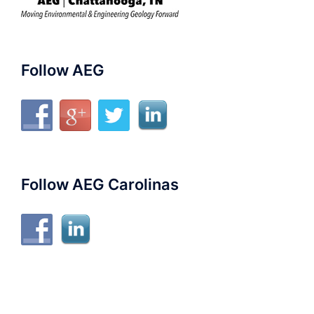
Follow AEG
Follow AEG Carolinas