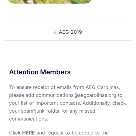
Post
AEG-2019
navigation
Attention Members
To ensure receipt of emails from AEG Carolinas,
please add communications@aegcarolinas.org to
your list of important contacts. Additionally, check
your spam/junk folder for any missed
communications.
Click
HERE
and request to be added to the