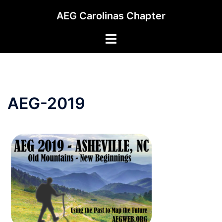
Skip
AEG Carolinas Chapter
to
content
Toggle
menu
AEG-2019