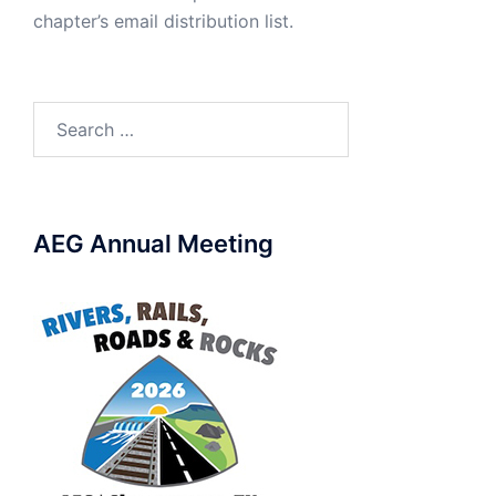
chapter’s email distribution list.
Search
for:
AEG Annual Meeting