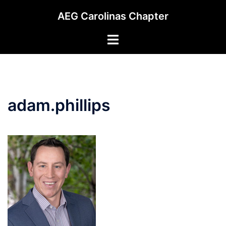
Skip
AEG Carolinas Chapter
to
content
Toggle
menu
adam.phillips