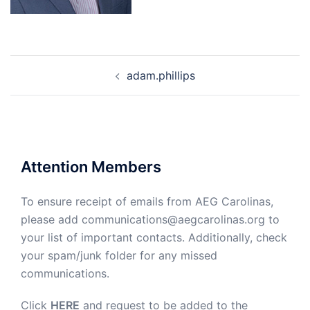
Post
adam.phillips
navigation
Attention Members
To ensure receipt of emails from AEG Carolinas,
please add communications@aegcarolinas.org to
your list of important contacts. Additionally, check
your spam/junk folder for any missed
communications.
Click
HERE
and request to be added to the