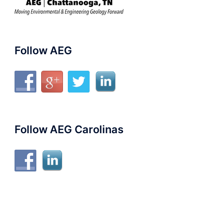
Follow AEG
Follow AEG Carolinas