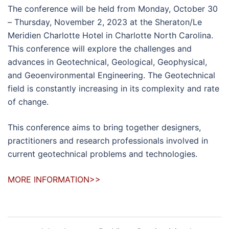
The conference will be held from Monday, October 30
– Thursday, November 2, 2023 at the Sheraton/Le
Meridien Charlotte Hotel in Charlotte North Carolina.
This conference will explore the challenges and
advances in Geotechnical, Geological, Geophysical,
and Geoenvironmental Engineering. The Geotechnical
field is constantly increasing in its complexity and rate
of change.
This conference aims to bring together designers,
practitioners and research professionals involved in
current geotechnical problems and technologies.
MORE INFORMATION>>
Post