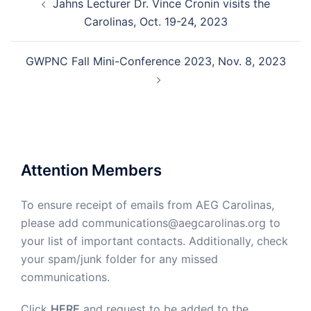
Jahns Lecturer Dr. Vince Cronin visits the
navigation
Carolinas, Oct. 19-24, 2023
GWPNC Fall Mini-Conference 2023, Nov. 8, 2023
Attention Members
To ensure receipt of emails from AEG Carolinas,
please add communications@aegcarolinas.org to
your list of important contacts. Additionally, check
your spam/junk folder for any missed
communications.
Click
HERE
and request to be added to the