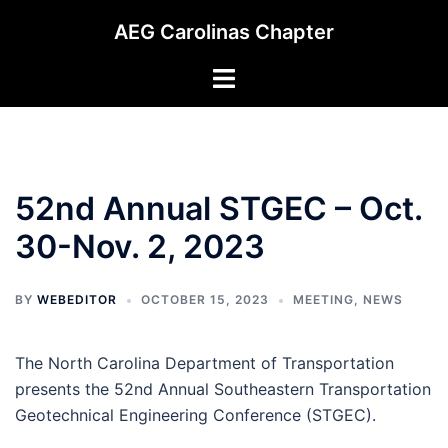
Skip
AEG Carolinas Chapter
to
content
Toggle
menu
52nd Annual STGEC – Oct.
30-Nov. 2, 2023
BY
WEBEDITOR
OCTOBER 15, 2023
MEETING
,
NEWS
The North Carolina Department of Transportation
presents the 52nd Annual Southeastern Transportation
Geotechnical Engineering Conference (STGEC).