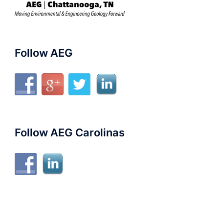
Follow AEG
Follow AEG Carolinas