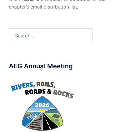
chapter’s email distribution list.
Search
for:
AEG Annual Meeting