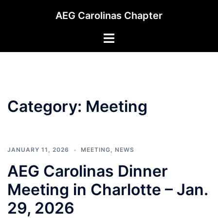
Skip
AEG Carolinas Chapter
to
content
Toggle
menu
Category:
Meeting
JANUARY 11, 2026
MEETING
,
NEWS
AEG Carolinas Dinner
Meeting in Charlotte – Jan.
29, 2026