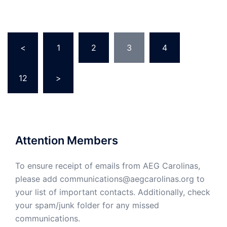
Posts
<
1
2
3
4
…
pagination
12
>
Attention Members
To ensure receipt of emails from AEG Carolinas,
please add communications@aegcarolinas.org to
your list of important contacts. Additionally, check
your spam/junk folder for any missed
communications.