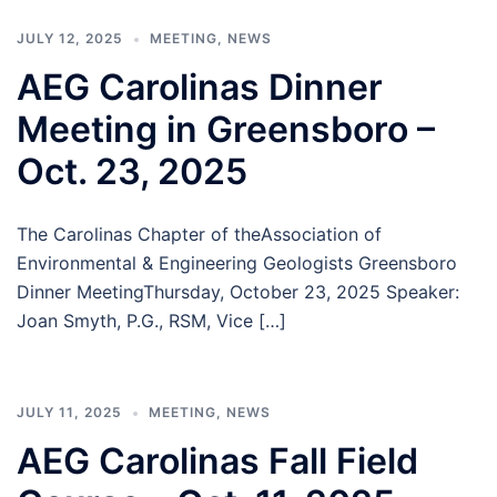
JULY 12, 2025
MEETING
,
NEWS
AEG Carolinas Dinner
Meeting in Greensboro –
Oct. 23, 2025
The Carolinas Chapter of theAssociation of
Environmental & Engineering Geologists Greensboro
Dinner MeetingThursday, October 23, 2025 Speaker:
Joan Smyth, P.G., RSM, Vice […]
JULY 11, 2025
MEETING
,
NEWS
AEG Carolinas Fall Field