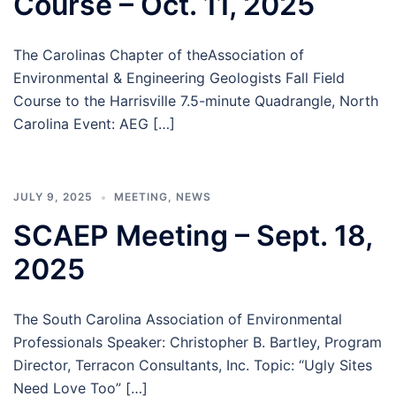
Course – Oct. 11, 2025
The Carolinas Chapter of theAssociation of
Environmental & Engineering Geologists Fall Field
Course to the Harrisville 7.5-minute Quadrangle, North
Carolina Event: AEG […]
JULY 9, 2025
MEETING
,
NEWS
SCAEP Meeting – Sept. 18,
2025
The South Carolina Association of Environmental
Professionals Speaker: Christopher B. Bartley, Program
Director, Terracon Consultants, Inc. Topic: “Ugly Sites
Need Love Too” […]