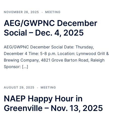
NOVEMBER 26, 2025
MEETING
AEG/GWPNC December
Social – Dec. 4, 2025
AEG/GWPNC December Social Date: Thursday,
December 4 Time: 5-8 p.m. Location: Lynnwood Grill &
Brewing Company, 4821 Grove Barton Road, Raleigh
Sponsor: […]
AUGUST 29, 2025
MEETING
NAEP Happy Hour in
Greenville – Nov. 13, 2025