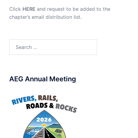
Click
HERE
and request to be added to the
chapter’s email distribution list.
Search
for:
AEG Annual Meeting