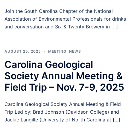
Join the South Carolina Chapter of the National
Association of Environmental Professionals for drinks
and conversation and Six & Twenty Brewery in […]
AUGUST 25, 2025
MEETING
,
NEWS
Carolina Geological
Society Annual Meeting &
Field Trip – Nov. 7-9, 2025
Carolina Geological Society Annual Meeting & Field
Trip Led by: Brad Johnson (Davidson College) and
Jackie Langille (University of North Carolina at […]