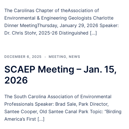
The Carolinas Chapter of theAssociation of
Environmental & Engineering Geologists Charlotte
Dinner MeetingThursday, January 29, 2026 Speaker:
Dr. Chris Stohr, 2025-26 Distinguished […]
DECEMBER 6, 2025
MEETING
,
NEWS
SCAEP Meeting – Jan. 15,
2026
The South Carolina Association of Environmental
Professionals Speaker: Brad Sale, Park Director,
Santee Cooper, Old Santee Canal Park Topic: “Birding
America’s First […]