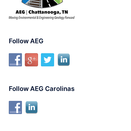
Follow AEG
Follow AEG Carolinas